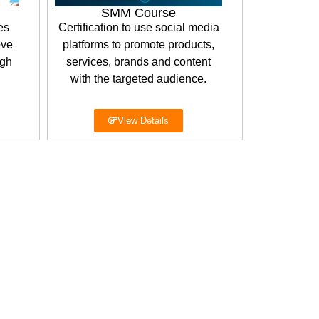
SMM Course
es
Certification to use social media
ove
platforms to promote products,
igh
services, brands and content
with the targeted audience.
View Details