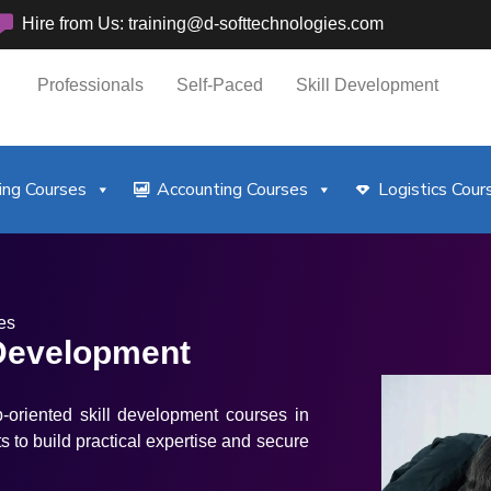
Hire from Us: training@d-softtechnologies.com
Professionals
Self-Paced
Skill Development
ng Courses
Accounting Courses
Logistics Cour
es
 Development
b-oriented skill development courses in
s to build practical expertise and secure