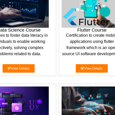
ata Science Course
Flutter Course
ies to foster data literacy in
Certification to create mobi
viduals to enable working
applications using flutter
ectively, solving complex
framework which is an op
oblems related to data.
source UI software developm
View Details
View Details