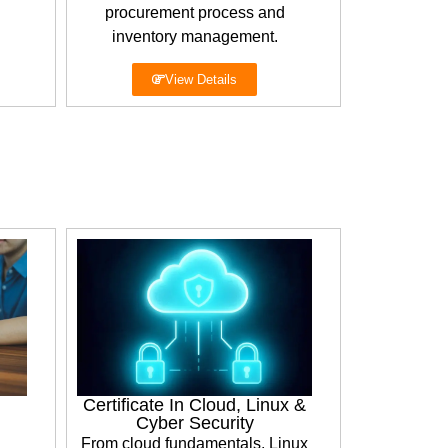
procurement process and
inventory management.
View Details
Certificate In Cloud, Linux &
Cyber Security
From cloud fundamentals, Linux