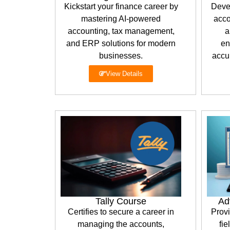
Kickstart your finance career by
Deve
mastering AI-powered
acco
accounting, tax management,
a
and ERP solutions for modern
en
businesses.
accur
View Details
Tally Course
Ad
Certifies to secure a career in
Provi
managing the accounts,
fie