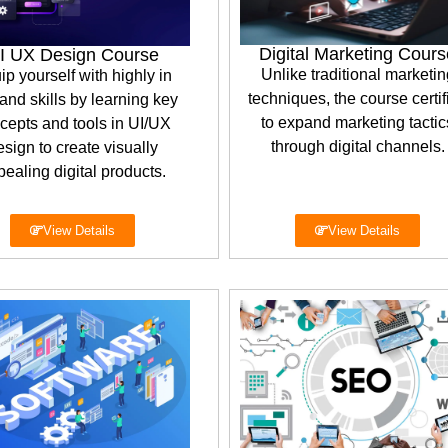
Digital Marketing Cours
I UX Design Course
Unlike traditional marketin
ip yourself with highly in
techniques, the course certif
nd skills by learning key
to expand marketing tactic
cepts and tools in UI/UX
through digital channels.
esign to create visually
ealing digital products.
View Details
View Details