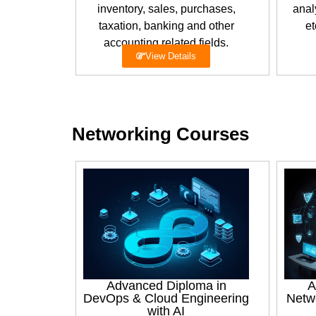
inventory, sales, purchases,
anal
taxation, banking and other
et
accounting related fields.
View Details
Networking Courses
Advanced Diploma in
A
DevOps & Cloud Engineering
Netw
with AI