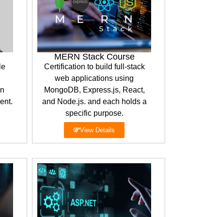
MERN Stack Course
le
Certification to build full-stack
web applications using
en
MongoDB, Express.js, React,
ent.
and Node.js. and each holds a
specific purpose.
View Details