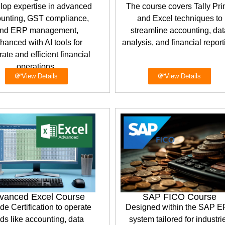
lop expertise in advanced
The course covers Tally Pr
unting, GST compliance,
and Excel techniques to
nd ERP management,
streamline accounting, dat
hanced with AI tools for
analysis, and financial report
ate and efficient financial
operations.
View Details
View Details
vanced Excel Course
SAP FICO Course
de Certification to operate
Designed within the SAP 
lds like accounting, data
system tailored for industri