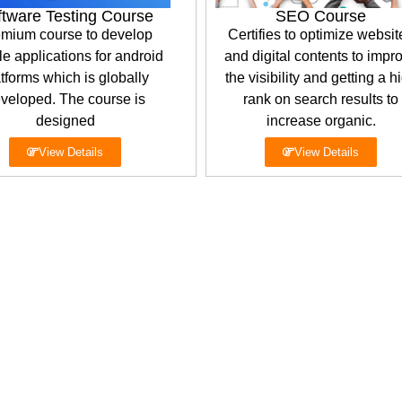
ftware Testing Course
SEO Course
mium course to develop
Certifies to optimize websit
e applications for android
and digital contents to impr
tforms which is globally
the visibility and getting a h
veloped. The course is
rank on search results to
designed
increase organic.
View Details
View Details