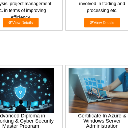
ysis, project management
involved in trading and
c. in terms of improving
processing etc.
efficiency.
View Details
View Details
dvanced Diploma in
Certificate In Azure &
orking & Cyber Security
Windows Server
Master Program
Administration