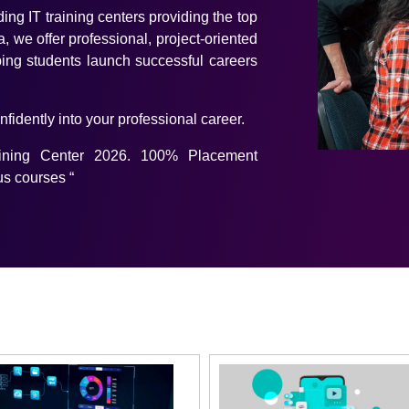
ding IT training centers providing the top
, we offer professional, project-oriented
ing students launch successful careers
onfidently into your professional career.
aining Center 2026. 100% Placement
us courses “