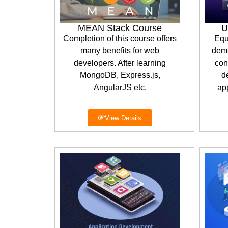
MEAN Stack Course
U
Completion of this course offers
Equ
many benefits for web
dema
developers. After learning
con
MongoDB, Express.js,
d
AngularJS etc.
app
View Details