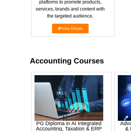
platforms to promote products,
services, brands and content with
the targeted audience.
View Details
Accounting Courses
PG Diploma in AI Integrated
Adva
Accounting, Taxation & ERP
& 