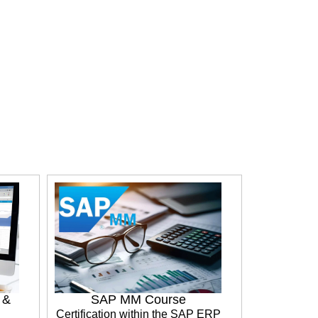
e &
SAP MM Course
Certification within the SAP ERP