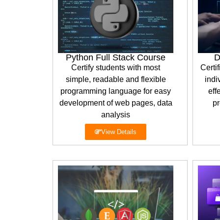
Python Full Stack Course
D
Certify students with most
Certif
simple, readable and flexible
indi
programming language for easy
eff
development of web pages, data
pr
analysis
View Details