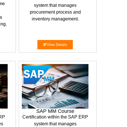
ime
system that manages
procurement process and
a
inventory management.
ing.
View Details
SAP MM Course
ERP
Certification within the SAP ERP
es
system that manages