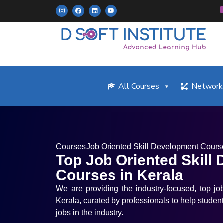
All Courses
Networki
Courses
Job Oriented Skill Development Cours
Top Job Oriented Skill
Courses in Kerala
We are providing the industry-focused, top jo
Kerala, curated by professionals to help student
jobs in the industry.