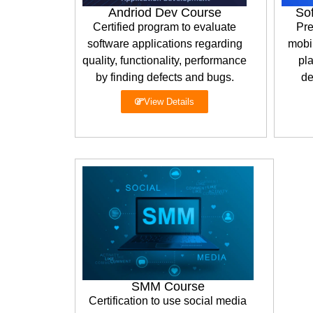
Andriod Dev Course
So
Certified program to evaluate
Pre
software applications regarding
mobil
quality, functionality, performance
pla
by finding defects and bugs.
de
View Details
SMM Course
Certification to use social media