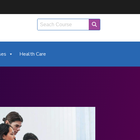
ses
Health Care