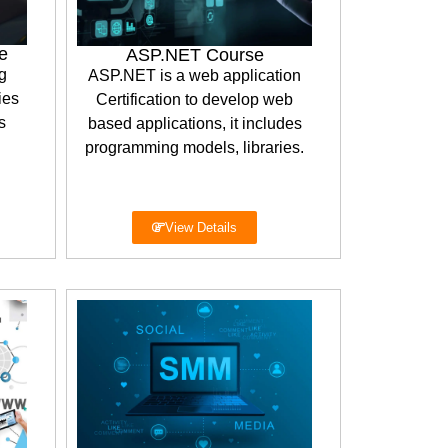
e
ASP.NET Course
g
ASP.NET is a web application
ies
Certification to develop web
s
based applications, it includes
programming models, libraries.
View Details