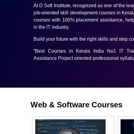
At D Soft Institute, recognized as one of the lea
job-oriented skill development courses in Kerala
courses with 100% placement assistance, help
in the IT industry.
Build your future with the right skills and step c
“Best Courses in Kerala India No1 IT Tr
Assistance Project oriented professional syllab
Web & Software Courses