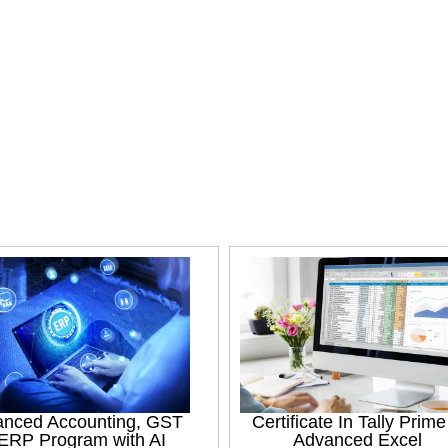
nced Accounting, GST
Certificate In Tally Prim
ERP Program with AI
Advanced Excel