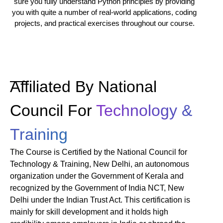
sure you fully understand Python principles by providing
you with quite a number of real-world applications, coding
projects, and practical exercises throughout our course.
Affiliated By National
Council For
Technology &
Training
The Course is Certified by the National Council for
Technology & Training, New Delhi, an autonomous
organization under the Government of Kerala and
recognized by the Government of India NCT, New
Delhi under the Indian Trust Act. This certification is
mainly for skill development and it holds high