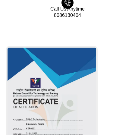
Call Us Anytime
8086130404