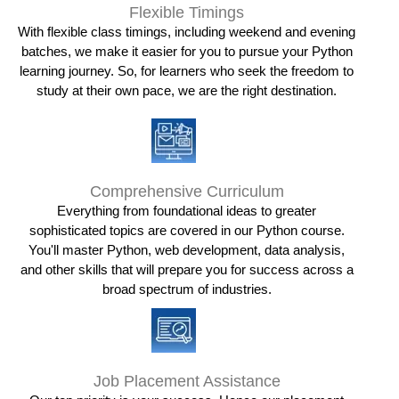
Flexible Timings
With flexible class timings, including weekend and evening
batches, we make it easier for you to pursue your Python
learning journey. So, for learners who seek the freedom to
study at their own pace, we are the right destination.
Comprehensive Curriculum
Everything from foundational ideas to greater
sophisticated topics are covered in our Python course.
You'll master Python, web development, data analysis,
and other skills that will prepare you for success across a
broad spectrum of industries.
Job Placement Assistance