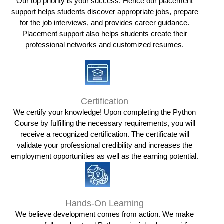
Our top priority is your success. Hence our placement
support helps students discover appropriate jobs, prepare
for the job interviews, and provides career guidance.
Placement support also helps students create their
professional networks and customized resumes.
Certification
We certify your knowledge! Upon completing the Python
Course by fulfilling the necessary requirements, you will
receive a recognized certification. The certificate will
validate your professional credibility and increases the
employment opportunities as well as the earning potential.
Hands-On Learning
We believe development comes from action. We make