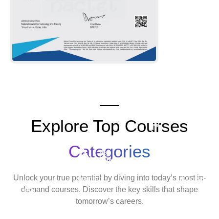
Explore Top Courses
Android
Development
Categories
Travel
Python
Cyber
Ethic
&
Development
Security
Hack
Unlock your true potential by diving into today’s most in-
Tourism
Course
Cour
demand courses. Discover the key skills that shape
Tally
tomorrow’s careers.
Course