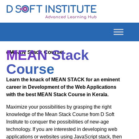
MEAN Stack
#MEAN Stack Course
Course
Learn the knack of MEAN STACK for an eminent
career in Development of the Web Applications
with the best MEAN Stack Course in Kerala.
Maximize your possibilities by grasping the right
knowledge of the Mean Stack Course from D Soft
Institute to conquer the possibilities of new-age
technology. If you are interested in developing web
applications or websites using JavaScript stack, then