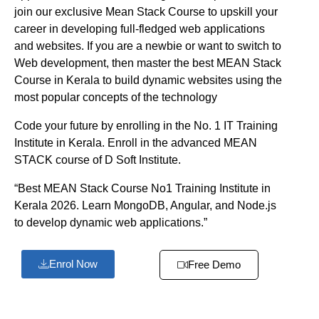
join our exclusive Mean Stack Course to upskill your
career in developing full-fledged web applications
and websites. If you are a newbie or want to switch to
Web development, then master the best MEAN Stack
Course in Kerala to build dynamic websites using the
most popular concepts of the technology
Code your future by enrolling in the No. 1 IT Training
Institute in Kerala. Enroll in the advanced MEAN
STACK course of D Soft Institute.
“Best MEAN Stack Course No1 Training Institute in
Kerala 2026. Learn MongoDB, Angular, and Node.js
to develop dynamic web applications.”
Enrol Now
Free Demo