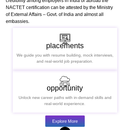
credibility among employers in India or abroad the
NACTET certification can be attested by the Ministry
of External Affairs – Govt. of India and almost all
embassies.
placements
We guide you with resume building, mock interviews,
and real-world job preparation.
opportunity
Unlock new career paths with in-demand skills and
real-world experience.
Explore More