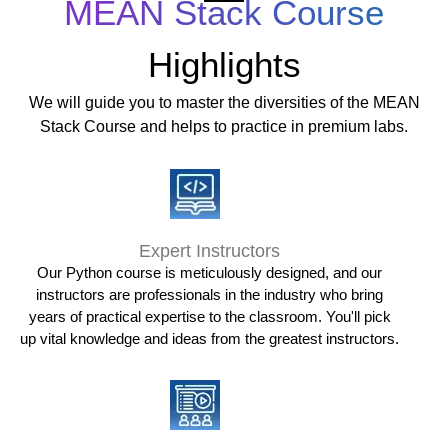
MEAN Stack Course
Highlights
We will guide you to master the diversities of the MEAN
Stack Course and helps to practice in premium labs.
Expert Instructors
Our Python course is meticulously designed, and our
instructors are professionals in the industry who bring
years of practical expertise to the classroom. You'll pick
up vital knowledge and ideas from the greatest instructors.