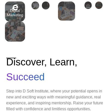
Digital
Marketing
Discover, Learn,
Succeed
Step into D Soft Institute, where your potential opens in
new and exciting ways with meaningful guidance, real
experience, and inspiring mentorship. Raise your future
filled with confidence and limitless opportunities.