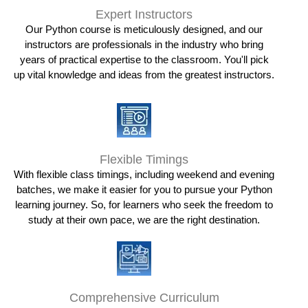
Expert Instructors
Our Python course is meticulously designed, and our
instructors are professionals in the industry who bring
years of practical expertise to the classroom. You'll pick
up vital knowledge and ideas from the greatest instructors.
Flexible Timings
With flexible class timings, including weekend and evening
batches, we make it easier for you to pursue your Python
learning journey. So, for learners who seek the freedom to
study at their own pace, we are the right destination.
Comprehensive Curriculum