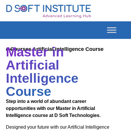
Master in
# Courses Artificial Intelligence Course
Artificial
Intelligence
Course
Step into a world of abundant career
opportunities with our Master in Artificial
Intelligence course at D Soft Technologies.
Designed your future with our Artificial Intelligence