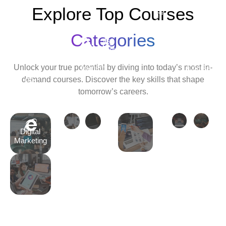
Explore Top Courses
Android
Development
Categories
Travel
Python
Cyber
Ethic
&
Development
Security
Hack
Unlock your true potential by diving into today’s most in-
Tourism
Course
Cour
demand courses. Discover the key skills that shape
Tally
tomorrow’s careers.
Course
Digital
Marketing