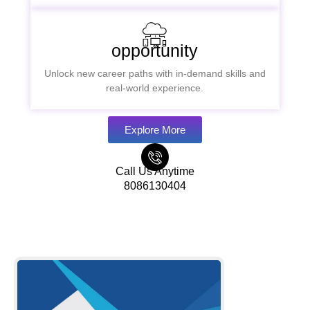
opportunity
Unlock new career paths with in-demand skills and
real-world experience.
Explore More
Call Us Anytime
8086130404