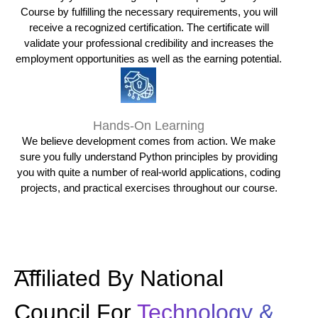
Course by fulfilling the necessary requirements, you will
receive a recognized certification. The certificate will
validate your professional credibility and increases the
employment opportunities as well as the earning potential.
Hands-On Learning
We believe development comes from action. We make
sure you fully understand Python principles by providing
you with quite a number of real-world applications, coding
projects, and practical exercises throughout our course.
Affiliated By National
Council For
Technology &