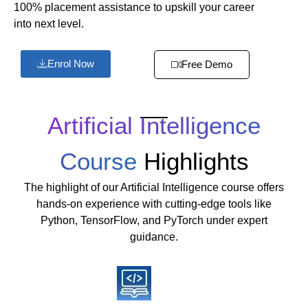
100% placement assistance to upskill your career
into next level.
Enrol Now
Free Demo
Artificial Intelligence
Course
Highlights
The highlight of our Artificial Intelligence course offers
hands-on experience with cutting-edge tools like
Python, TensorFlow, and PyTorch under expert
guidance.