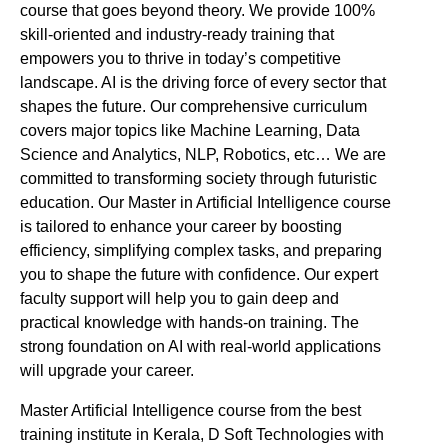
course that goes beyond theory. We provide 100%
skill-oriented and industry-ready training that
empowers you to thrive in today’s competitive
landscape. AI is the driving force of every sector that
shapes the future. Our comprehensive curriculum
covers major topics like Machine Learning, Data
Science and Analytics, NLP, Robotics, etc… We are
committed to transforming society through futuristic
education. Our Master in Artificial Intelligence course
is tailored to enhance your career by boosting
efficiency, simplifying complex tasks, and preparing
you to shape the future with confidence. Our expert
faculty support will help you to gain deep and
practical knowledge with hands-on training. The
strong foundation on AI with real-world applications
will upgrade your career.
Master Artificial Intelligence course from the best
training institute in Kerala, D Soft Technologies with