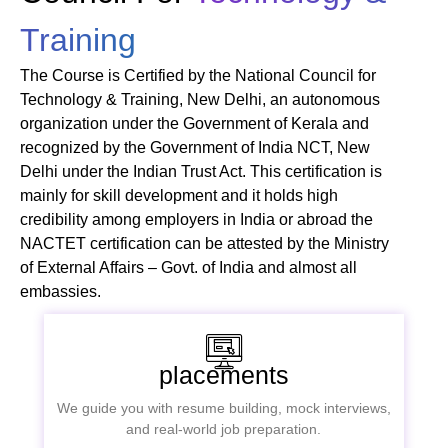
Training
The Course is Certified by the National Council for
Technology & Training, New Delhi, an autonomous
organization under the Government of Kerala and
recognized by the Government of India NCT, New
Delhi under the Indian Trust Act. This certification is
mainly for skill development and it holds high
credibility among employers in India or abroad the
NACTET certification can be attested by the Ministry
of External Affairs – Govt. of India and almost all
embassies.
placements
We guide you with resume building, mock interviews,
and real-world job preparation.