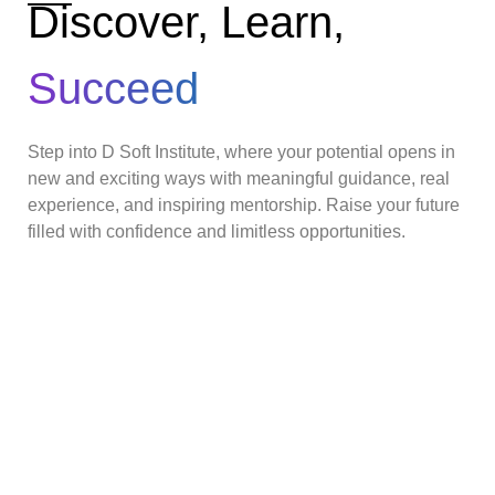
Discover, Learn,
Succeed
Step into D Soft Institute, where your potential opens in
new and exciting ways with meaningful guidance, real
experience, and inspiring mentorship. Raise your future
filled with confidence and limitless opportunities.