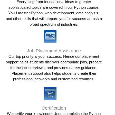
Everything from foundational ideas to greater
sophisticated topics are covered in our Python course.
You'll master Python, web development, data analysis,
and other skills that will prepare you for success across a
broad spectrum of industries.
Job Placement Assistance
Our top priority is your success. Hence our placement
support helps students discover appropriate jobs, prepare
for the job interviews, and provides career guidance.
Placement support also helps students create their
professional networks and customized resumes.
Certification
We certify your knowledge! Upon completing the Python