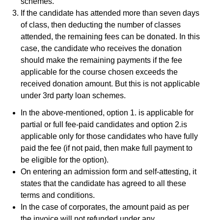
schemes.
If the candidate has attended more than seven days
of class, then deducting the number of classes
attended, the remaining fees can be donated. In this
case, the candidate who receives the donation
should make the remaining payments if the fee
applicable for the course chosen exceeds the
received donation amount. But this is not applicable
under 3rd party loan schemes.
In the above-mentioned, option 1. is applicable for
partial or full fee-paid candidates and option 2.is
applicable only for those candidates who have fully
paid the fee (if not paid, then make full payment to
be eligible for the option).
On entering an admission form and self-attesting, it
states that the candidate has agreed to all these
terms and conditions.
In the case of corporates, the amount paid as per
the invoice will not refunded under any