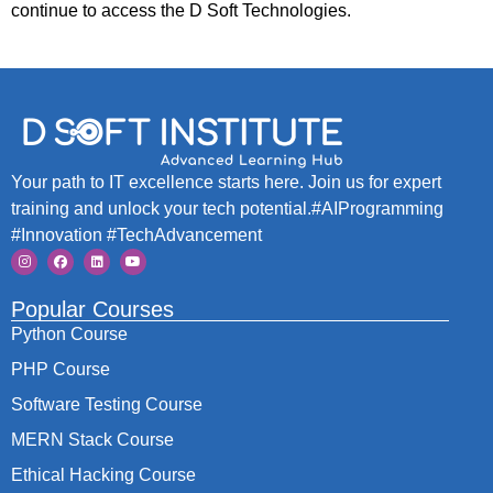
continue to access the D Soft Technologies.
Your path to IT excellence starts here. Join us for expert
training and unlock your tech potential.#AIProgramming
#Innovation #TechAdvancement
Popular Courses
Python Course
PHP Course
Software Testing Course
MERN Stack Course
Ethical Hacking Course