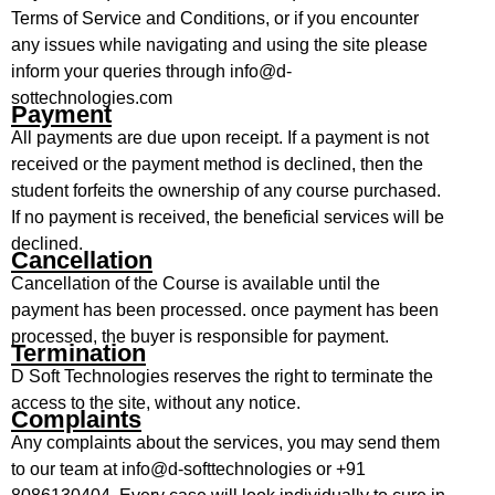
Terms of Service and Conditions, or if you encounter
any issues while navigating and using the site please
inform your queries through info@d-
sottechnologies.com
Payment
All payments are due upon receipt. If a payment is not
received or the payment method is declined, then the
student forfeits the ownership of any course purchased.
If no payment is received, the beneficial services will be
declined.
Cancellation
Cancellation of the Course is available until the
payment has been processed. once payment has been
processed, the buyer is responsible for payment.
Termination
D Soft Technologies reserves the right to terminate the
access to the site, without any notice.
Complaints
Any complaints about the services, you may send them
to our team at info@d-softtechnologies or +91