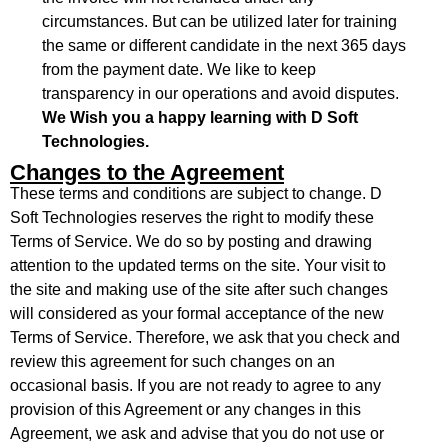
circumstances. But can be utilized later for training
the same or different candidate in the next 365 days
from the payment date. We like to keep
transparency in our operations and avoid disputes.
We Wish you a happy learning with D Soft
Technologies.
Changes to the Agreement
These terms and conditions are subject to change. D
Soft Technologies reserves the right to modify these
Terms of Service. We do so by posting and drawing
attention to the updated terms on the site. Your visit to
the site and making use of the site after such changes
will considered as your formal acceptance of the new
Terms of Service. Therefore, we ask that you check and
review this agreement for such changes on an
occasional basis. If you are not ready to agree to any
provision of this Agreement or any changes in this
Agreement, we ask and advise that you do not use or