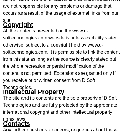
are not responsible for any problems or damage that
occurs as a result of the usage of external links from our
site.
Copyright
All the contents presented on the www.d-
softtechnologies.com website is unless explicitly stated
otherwise, subject to a copyright held by www.d-
softtechnologies.com. It is permissible to link the content
from this site as long as the source is clearly stated but
the whole recreation or partial modification of the
content is not permitted. Exceptions are granted only if
you receive prior written consent from D Soft
Technologies.
Intellectual Property
The site and its contents are the sole property of D Soft
Technologies and are fully protected by the appropriate
international copyright and other intellectual property
rights laws.
Contacts
Any further questions, concerns, or queries about these