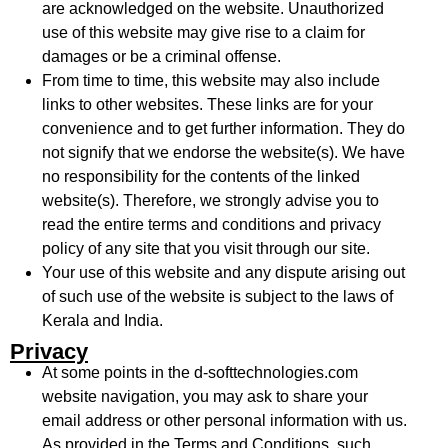
are acknowledged on the website. Unauthorized
use of this website may give rise to a claim for
damages or be a criminal offense.
From time to time, this website may also include
links to other websites. These links are for your
convenience and to get further information. They do
not signify that we endorse the website(s). We have
no responsibility for the contents of the linked
website(s). Therefore, we strongly advise you to
read the entire terms and conditions and privacy
policy of any site that you visit through our site.
Your use of this website and any dispute arising out
of such use of the website is subject to the laws of
Kerala and India.
Privacy
At some points in the
d-softtechnologies.com
website navigation, you may ask to share your
email address or other personal information with us.
As provided in the Terms and Conditions, such