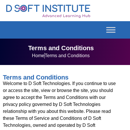
Terms and Conditions
Home
Terms and Conditions
Terms and Conditions
Welcome to D Soft Technologies. If you continue to use
or access the site, view or browse the site, you should
agree to accept the Terms and Conditions with our
privacy policy governed by D Soft Technologies
relationship with you about this website. Please read
these Terms of Service and Conditions of D Soft
Technologies, owned and operated by D Soft