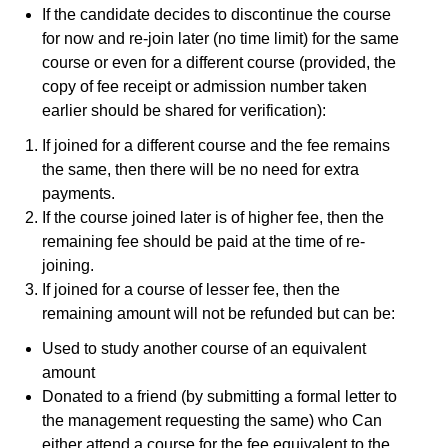
If the candidate decides to discontinue the course
for now and re-join later (no time limit) for the same
course or even for a different course (provided, the
copy of fee receipt or admission number taken
earlier should be shared for verification):
If joined for a different course and the fee remains
the same, then there will be no need for extra
payments.
If the course joined later is of higher fee, then the
remaining fee should be paid at the time of re-
joining.
If joined for a course of lesser fee, then the
remaining amount will not be refunded but can be:
Used to study another course of an equivalent
amount
Donated to a friend (by submitting a formal letter to
the management requesting the same) who Can
either attend a course for the fee equivalent to the