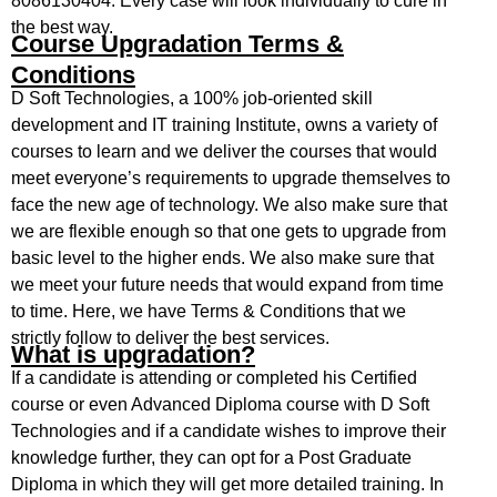
8086130404. Every case will look individually to cure in
the best way.
Course Upgradation Terms &
Conditions
D Soft Technologies, a 100% job-oriented skill
development and IT training Institute, owns a variety of
courses to learn and we deliver the courses that would
meet everyone’s requirements to upgrade themselves to
face the new age of technology. We also make sure that
we are flexible enough so that one gets to upgrade from
basic level to the higher ends. We also make sure that
we meet your future needs that would expand from time
to time. Here, we have Terms & Conditions that we
strictly follow to deliver the best services.
What is upgradation?
If a candidate is attending or completed his Certified
course or even Advanced Diploma course with D Soft
Technologies and if a candidate wishes to improve their
knowledge further, they can opt for a Post Graduate
Diploma in which they will get more detailed training. In