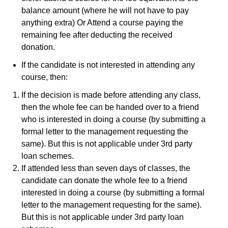
balance amount (where he will not have to pay
anything extra) Or Attend a course paying the
remaining fee after deducting the received
donation.
If the candidate is not interested in attending any
course, then:
If the decision is made before attending any class,
then the whole fee can be handed over to a friend
who is interested in doing a course (by submitting a
formal letter to the management requesting the
same). But this is not applicable under 3rd party
loan schemes.
If attended less than seven days of classes, the
candidate can donate the whole fee to a friend
interested in doing a course (by submitting a formal
letter to the management requesting for the same).
But this is not applicable under 3rd party loan