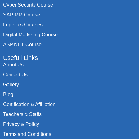
Cyber Security Course
SAP MM Course
Logistics Courses
Digital Marketing Course
ASP.NET Course
Usefull Links
About Us
Contact Us
Gallery
Blog
Certification & Affiliation
Teachers & Staffs
Privacy & Policy
Terms and Conditions