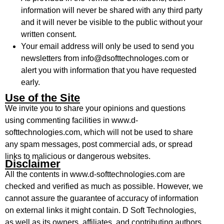
information will never be shared with any third party
and it will never be visible to the public without your
written consent.
Your email address will only be used to send you
newsletters from info@dsofttechnologes.com or
alert you with information that you have requested
early.
Use of the Site
We invite you to share your opinions and questions
using commenting facilities in www.d-
softtechnologies.com, which will not be used to share
any spam messages, post commercial ads, or spread
links to malicious or dangerous websites.
Disclaimer
All the contents in www.d-softtechnologies.com are
checked and verified as much as possible. However, we
cannot assure the guarantee of accuracy of information
on external links it might contain. D Soft Technologies,
as well as its owners, affiliates, and contributing authors,