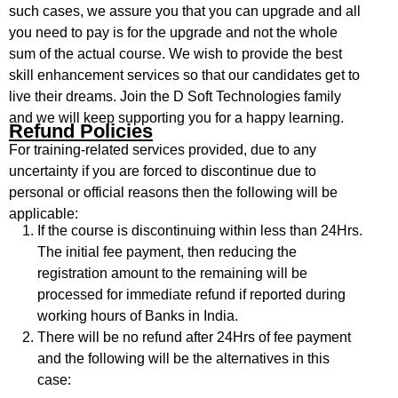
such cases, we assure you that you can upgrade and all
you need to pay is for the upgrade and not the whole
sum of the actual course. We wish to provide the best
skill enhancement services so that our candidates get to
live their dreams. Join the D Soft Technologies family
and we will keep supporting you for a happy learning.
Refund Policies
For training-related services provided, due to any
uncertainty if you are forced to discontinue due to
personal or official reasons then the following will be
applicable:
If the course is discontinuing within less than 24Hrs.
The initial fee payment, then reducing the
registration amount to the remaining will be
processed for immediate refund if reported during
working hours of Banks in India.
There will be no refund after 24Hrs of fee payment
and the following will be the alternatives in this
case: