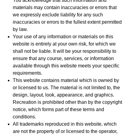
You acknowledge that such information and
materials may contain inaccuracies or errors that
we expressly exclude liability for any such
inaccuracies or errors to the fullest extent permitted
by law.
Your use of any information or materials on this
website is entirely at your own risk, for which we
shall not be liable. It will be your responsibility to
ensure that any course, services, or information
available through this website meets your specific
requirements.
This website contains material which is owned by
or licensed to us. The material is not limited to, the
design, layout, look, appearance, and graphics.
Recreation is prohibited other than by the copyright
notice, which forms part of these terms and
conditions.
All trademarks reproduced in this website, which
are not the property of or licensed to the operator,