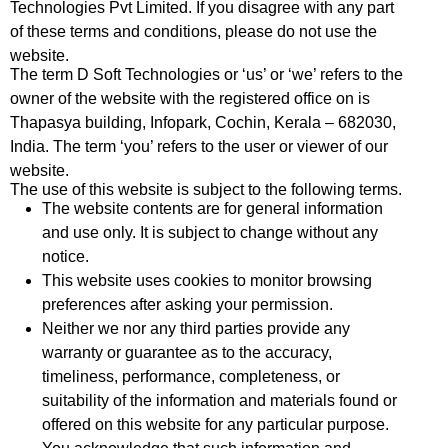
Technologies Pvt Limited. If you disagree with any part
of these terms and conditions, please do not use the
website.
The term D Soft Technologies or ‘us’ or ‘we’ refers to the
owner of the website with the registered office on is
Thapasya building, Infopark, Cochin, Kerala – 682030,
India. The term ‘you’ refers to the user or viewer of our
website.
The use of this website is subject to the following terms.
The website contents are for general information
and use only. It is subject to change without any
notice.
This website uses cookies to monitor browsing
preferences after asking your permission.
Neither we nor any third parties provide any
warranty or guarantee as to the accuracy,
timeliness, performance, completeness, or
suitability of the information and materials found or
offered on this website for any particular purpose.