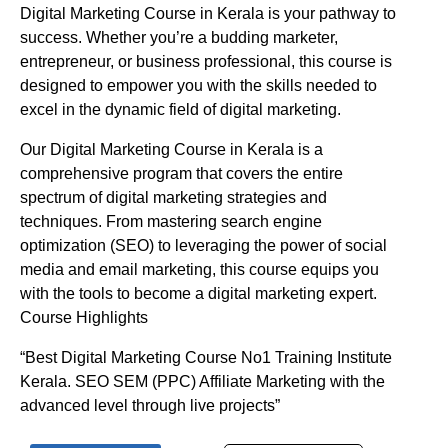
Digital Marketing Course in Kerala is your pathway to
success. Whether you’re a budding marketer,
entrepreneur, or business professional, this course is
designed to empower you with the skills needed to
excel in the dynamic field of digital marketing.
Our Digital Marketing Course in Kerala is a
comprehensive program that covers the entire
spectrum of digital marketing strategies and
techniques. From mastering search engine
optimization (SEO) to leveraging the power of social
media and email marketing, this course equips you
with the tools to become a digital marketing expert.
Course Highlights
“Best Digital Marketing Course No1 Training Institute
Kerala. SEO SEM (PPC) Affiliate Marketing with the
advanced level through live projects”