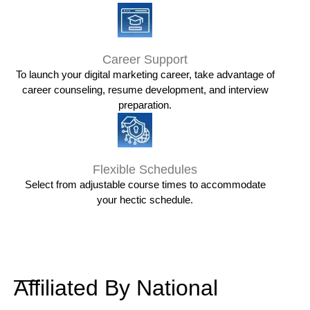
Career Support
To launch your digital marketing career, take advantage of
career counseling, resume development, and interview
preparation.
Flexible Schedules
Select from adjustable course times to accommodate
your hectic schedule.
Affiliated By National