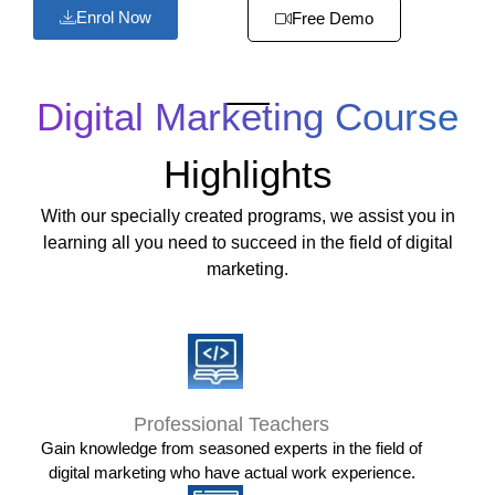
Enrol Now
Free Demo
Digital Marketing Course
Highlights
With our specially created programs, we assist you in
learning all you need to succeed in the field of digital
marketing.
Professional Teachers
Gain knowledge from seasoned experts in the field of
digital marketing who have actual work experience.