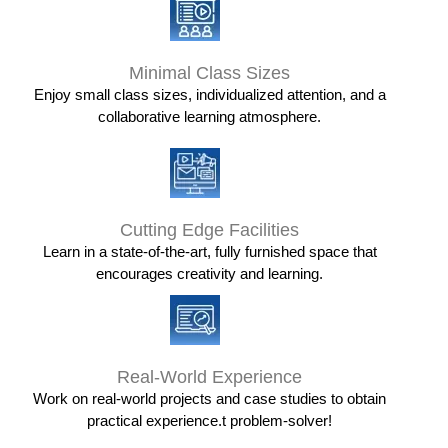
Minimal Class Sizes
Enjoy small class sizes, individualized attention, and a
collaborative learning atmosphere.
Cutting Edge Facilities
Learn in a state-of-the-art, fully furnished space that
encourages creativity and learning.
Real-World Experience
Work on real-world projects and case studies to obtain
practical experience.t problem-solver!