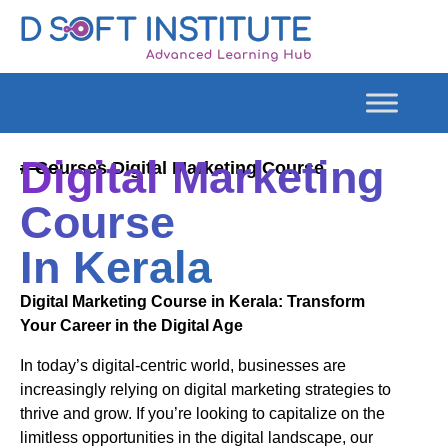
Digital Marketing
# Courses Digital Marketing Course
Course
In Kerala
Digital Marketing Course in Kerala: Transform
Your Career in the Digital Age
In today’s digital-centric world, businesses are
increasingly relying on digital marketing strategies to
thrive and grow. If you’re looking to capitalize on the
limitless opportunities in the digital landscape, our