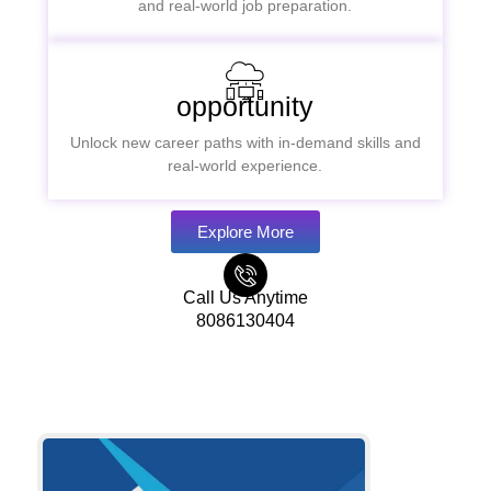
and real-world job preparation.
opportunity
Unlock new career paths with in-demand skills and
real-world experience.
Explore More
Call Us Anytime
8086130404