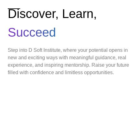
Discover, Learn,
Succeed
Step into D Soft Institute, where your potential opens in
new and exciting ways with meaningful guidance, real
experience, and inspiring mentorship. Raise your future
filled with confidence and limitless opportunities.