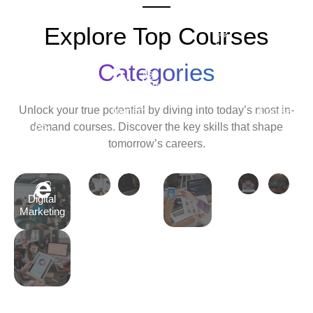
Explore Top Courses
Android
Development
Categories
Travel
Python
Cyber
Ethic
&
Development
Security
Hack
Unlock your true potential by diving into today’s most in-
Tourism
Course
Cour
demand courses. Discover the key skills that shape
Tally
tomorrow’s careers.
Course
Digital
Marketing