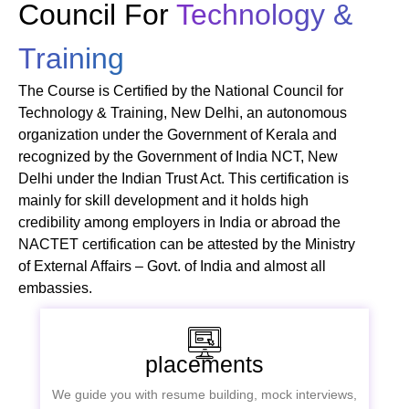
Council For
Technology &
Training
The Course is Certified by the National Council for
Technology & Training, New Delhi, an autonomous
organization under the Government of Kerala and
recognized by the Government of India NCT, New
Delhi under the Indian Trust Act. This certification is
mainly for skill development and it holds high
credibility among employers in India or abroad the
NACTET certification can be attested by the Ministry
of External Affairs – Govt. of India and almost all
embassies.
placements
We guide you with resume building, mock interviews,