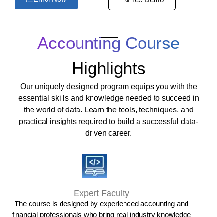
Accounting Course
Highlights
Our uniquely designed program equips you with the
essential skills and knowledge needed to succeed in
the world of data. Learn the tools, techniques, and
practical insights required to build a successful data-
driven career.
Expert Faculty
The course is designed by experienced accounting and
financial professionals who bring real industry knowledge