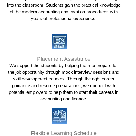
into the classroom. Students gain the practical knowledge
of the modern accounting and taxation procedures with
years of professional experience.
Placement Assistance
We support the students by helping them to prepare for
the job opportunity through mock interview sessions and
skill development courses. Through the right career
guidance and resume preparations, we connect with
potential employers to help them to start their careers in
accounting and finance.
Flexible Learning Schedule