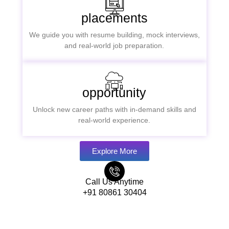
placements
We guide you with resume building, mock interviews,
and real-world job preparation.
opportunity
Unlock new career paths with in-demand skills and
real-world experience.
Explore More
Call Us Anytime
+91 80861 30404