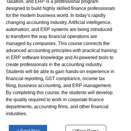
Taxation, and ERP is a professional program
designed to build highly skilled finance professionals
for the modern business world. In today’s rapidly
changing accounting industry, Artificial intelligence,
automation, and ERP systems are being introduced
to transform the way financial operations are
managed by companies. This course connects the
advanced accounting principles with practical training
in ERP software knowledge and AI-powered tools to
create professionals in the accounting industry.
Students will be able to gain hands-on experience in
financial reporting, GST compliance, income tax
filing, business accounting, and ERP management.
By completing this course, the students will develop
the quality required to work in corporate finance
departments, accounting firms, and other financial
industries.
Enrol Now
Free Demo