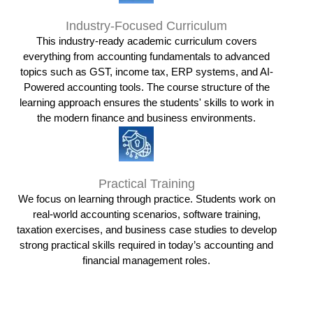
Industry-Focused Curriculum
This industry-ready academic curriculum covers
everything from accounting fundamentals to advanced
topics such as GST, income tax, ERP systems, and AI-
Powered accounting tools. The course structure of the
learning approach ensures the students' skills to work in
the modern finance and business environments.
Practical Training
We focus on learning through practice. Students work on
real-world accounting scenarios, software training,
taxation exercises, and business case studies to develop
strong practical skills required in today’s accounting and
financial management roles.