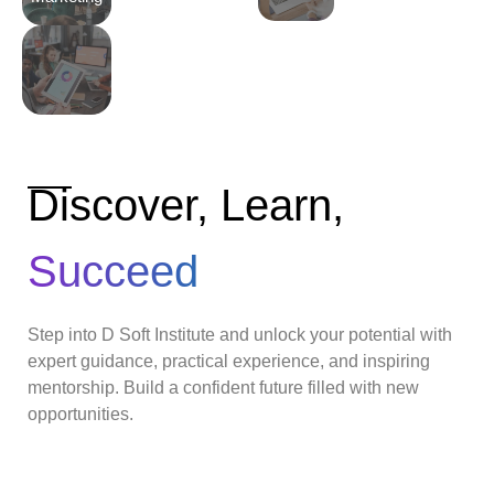
Discover, Learn,
Succeed
Step into D Soft Institute and unlock your potential with
expert guidance, practical experience, and inspiring
mentorship. Build a confident future filled with new
opportunities.