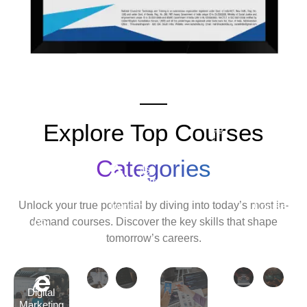
Explore Top Courses
Android
Development
Categories
Travel
Python
Cyber
Ethic
&
Development
Security
Hack
Unlock your true potential by diving into today’s most in-
Tourism
Course
Cour
demand courses. Discover the key skills that shape
Tally
tomorrow’s careers.
Course
Digital
Marketing