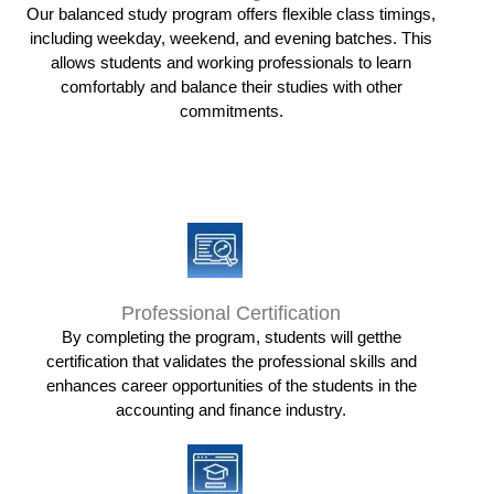
Our balanced study program offers flexible class timings,
including weekday, weekend, and evening batches. This
allows students and working professionals to learn
comfortably and balance their studies with other
commitments.
Professional Certification
By completing the program, students will getthe
certification that validates the professional skills and
enhances career opportunities of the students in the
accounting and finance industry.