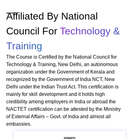
Affiliated By National
Council For
Technology &
Training
The Course is Certified by the National Council for
Technology & Training, New Delhi, an autonomous
organization under the Government of Kerala and
recognized by the Government of India NCT, New
Delhi under the Indian Trust Act. This certification is
mainly for skill development and it holds high
credibility among employers in India or abroad the
NACTET certification can be attested by the Ministry
of External Affairs – Govt. of India and almost all
embassies.