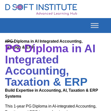
#PG Diploma in AI Integrated Accounting,
PG Diploma in AI
Taxation & ERP
Integrated
Accounting,
Taxation & ERP
Build Expertise in Accounting, AI, Taxation & ERP
Systems
This 1-year PG Diploma in AI-integrated Accounting,