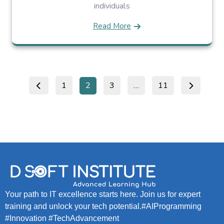
individuals
Read More
1
2
3
…
11
Your path to IT excellence starts here. Join us for expert
training and unlock your tech potential.#AIProgramming
#Innovation #TechAdvancement