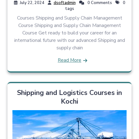
July 22, 2024
dsoftadmin
0 Comments
0
tags
Courses Shipping and Supply Chain Management
Course Shipping and Supply Chain Management
Course Get ready to build your career for an
international future with our advanced Shipping and
supply chain
Read More
Shipping and Logistics Courses in
Kochi