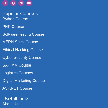
Popular Courses
Python Course
PHP Course
Software Testing Course
MERN Stack Course
Ethical Hacking Course
Cyber Security Course
SAP MM Course
Logistics Courses
Digital Marketing Course
ASP.NET Course
Usefull Links
About Us