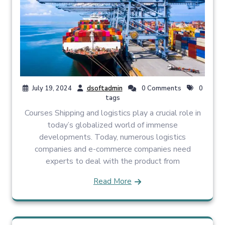
July 19, 2024
dsoftadmin
0 Comments
0
tags
Courses Shipping and logistics play a crucial role in
today’s globalized world of immense
developments. Today, numerous logistics
companies and e-commerce companies need
experts to deal with the product from
Read More