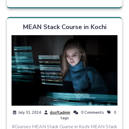
MEAN Stack Course in Kochi
July 31, 2024
dsoftadmin
0 Comments
0
tags
#Courses MEAN Stack Course in Kochi MEAN Stack