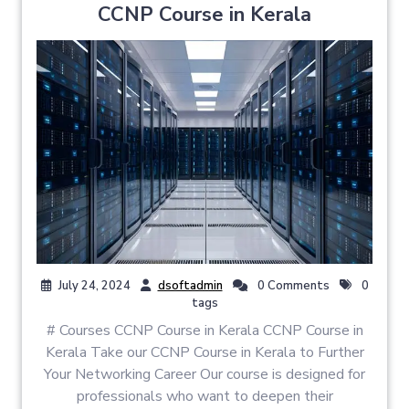
CCNP Course in Kerala
July 24, 2024
dsoftadmin
0 Comments
0
tags
# Courses CCNP Course in Kerala CCNP Course in
Kerala Take our CCNP Course in Kerala to Further
Your Networking Career Our course is designed for
professionals who want to deepen their