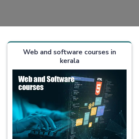
Web and software courses in
kerala