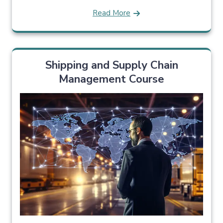
Read More
Shipping and Supply Chain
Management Course