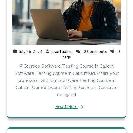
July 26, 2024
dsoftadmin
0 Comments
0
tags
# Courses Software Testing Course in Calicut
Software Testing Course in Calicut Kick-start your
profession with our Software Testing Course in
Calicut. Our Software Testing Course in Calicut is
designed
Read More