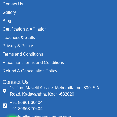
Contact Us
Gallery
Blog
Certification & Affiliation
Teachers & Staffs
Privacy & Policy
Terms and Conditions
Placement Terms and Conditions
Refund & Cancellation Policy
Contact Us
1st floor Mavelil Arcade, Metro pillar no: 800, S A
Road, Kadavanthra, Kochi-682020
+91 80861 30404 |
+91 80863 70404