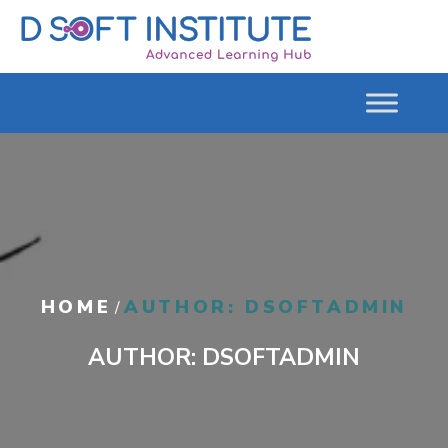
HOME
AUTHOR: DSOFTADMIN
/
AUTHOR:
DSOFTADMIN