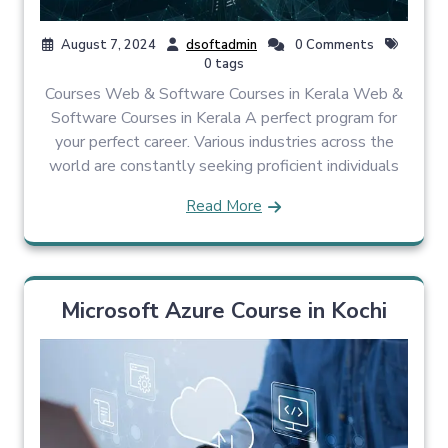
August 7, 2024
dsoftadmin
0 Comments
0 tags
Courses Web & Software Courses in Kerala Web &
Software Courses in Kerala A perfect program for
your perfect career. Various industries across the
world are constantly seeking proficient individuals
Read More
Microsoft Azure Course in Kochi