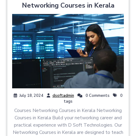
Networking Courses in Kerala
July 18, 2024
dsoftadmin
0 Comments
0
tags
Courses Networking Courses in Kerala Networking
Courses in Kerala Build your networking career and
practical experience with D Soft Technologies. Our
Networking Courses in Kerala are designed to teach