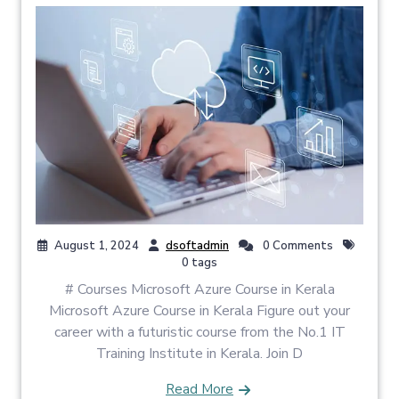
August 1, 2024
dsoftadmin
0 Comments
0 tags
# Courses Microsoft Azure Course in Kerala
Microsoft Azure Course in Kerala Figure out your
career with a futuristic course from the No.1 IT
Training Institute in Kerala. Join D
Read More