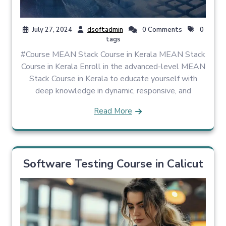
July 27, 2024
dsoftadmin
0 Comments
0
tags
#Course MEAN Stack Course in Kerala MEAN Stack
Course in Kerala Enroll in the advanced-level MEAN
Stack Course in Kerala to educate yourself with
deep knowledge in dynamic, responsive, and
Read More
Software Testing Course in Calicut