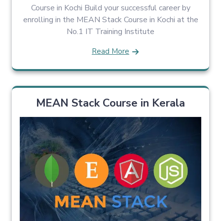
Course in Kochi Build your successful career by
enrolling in the MEAN Stack Course in Kochi at the
No.1 IT Training Institute
Read More
MEAN Stack Course in Kerala