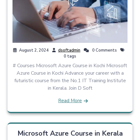
August 2, 2024
dsoftadmin
0 Comments
0 tags
# Courses Microsoft Azure Course in Kochi Microsoft
Azure Course in Kochi Advance your career with a
futuristic course from the No.1 IT Training Institute
in Kerala. Join D Soft
Read More
Microsoft Azure Course in Kerala