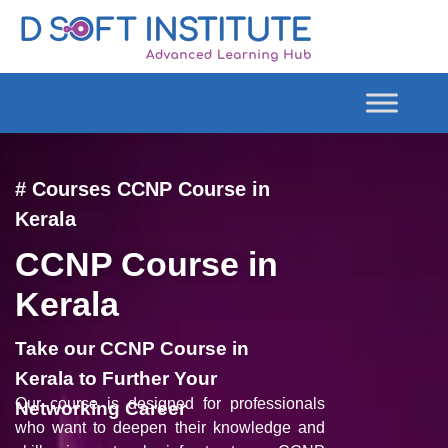
# Courses CCNP Course in
Kerala
CCNP Course in
Kerala
Take our CCNP Course in
Kerala to Further Your
Our course is designed for professionals
Networking Career
who want to deepen their knowledge and