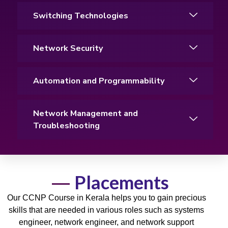
Switching Technologies
Network Security
Automation and Programmability
Network Management and
Troubleshooting
Placements
Our CCNP Course in Kerala helps you to gain precious
skills
that are needed in various roles such as systems
engineer, network engineer, and
network
support