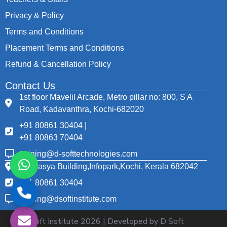
Privacy & Policy
Terms and Conditions
Placement Terms and Conditions
Refund & Cancellation Policy
Contact Us
1st floor Mavelil Arcade, Metro pillar no: 800, S A
Road, Kadavanthra, Kochi-682020
+91 80861 30404 |
+91 80863 70404
training@d-softtechnologies.com
Thapasya Building,Infopark,Kochi, Kerala 682042
+91 80861 30404
training@dsoftinstitute.com
© D Soft Institute
2026
| Developed by D Soft