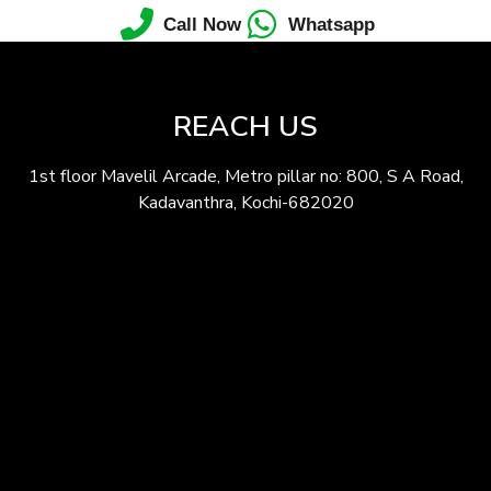
Call Now
Whatsapp
REACH US
1st floor Mavelil Arcade, Metro pillar no: 800, S A Road,
Kadavanthra, Kochi-682020