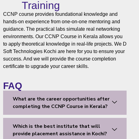
Training
CCNP course provides foundational knowledge and
hands-on experience from one-on-one mentoring and
guidance. The practical labs simulate real networking
environments. Our
CCNP Course
in Kerala allows you
to apply theoretical knowledge in real-life projects. We
D
Soft Technologies
Kochi
are here for you to ensure your
success. And we will provide the course completion
certificate to upgrade your career skills.
FAQ
What are the career opportunities after
completing the CCNP Course in Kerala?
Which is the best institute that will
provide placement assistance in Kochi?