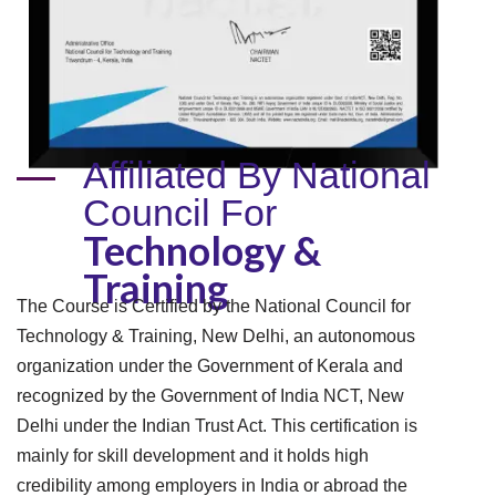
Affiliated By National
Council For
Technology &
Training
The Course is Certified by the National Council for
Technology & Training, New Delhi, an autonomous
organization under the Government of Kerala and
recognized by the Government of India NCT, New
Delhi under the Indian Trust Act. This certification is
mainly for skill development and it holds high
credibility among employers in India or abroad the