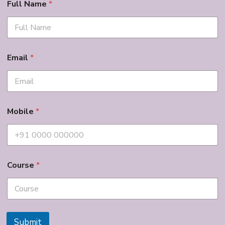
Full Name
*
Email
*
Mobile
*
Course
*
Submit