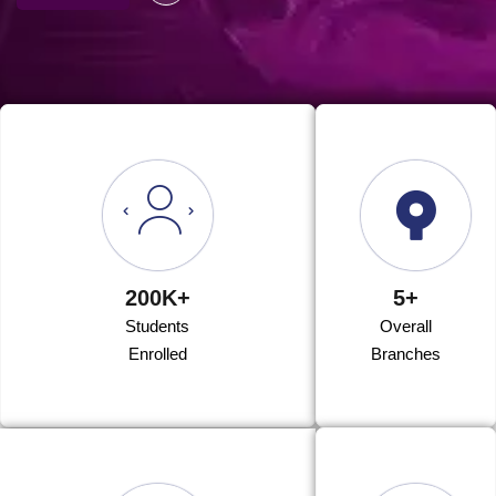
200K+
5+
Students
Overall
Enrolled
Branches