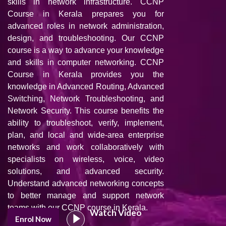
skills in network infrastructure. CCNP
Course in Kerala prepares you for
advanced roles in network administration,
design, and troubleshooting. Our CCNP
course is a way to advance your knowledge
and skills in computer networking. CCNP
Course in Kerala provides you the
knowledge in Advanced Routing, Advanced
Switching, Network Troubleshooting, and
Network Security. This course benefits the
ability to troubleshoot, verify, implement,
plan, and local and wide-area enterprise
networks and work collaboratively with
specialists on wireless, voice, video
solutions, and advanced security.
Understand advanced networking concepts
to better manage and support network
teams with our CCNP course in Kerala.
Watch Video
Enrol Now