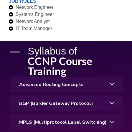
JOB ROLES
Network Engineer
Systems Engineer
Network Analyst
IT Team Manager
Syllabus of
CCNP Course
Training
Advanced Routing Concepts
BGP (Border Gateway Protocol)
MPLS (Multiprotocol Label Switching)