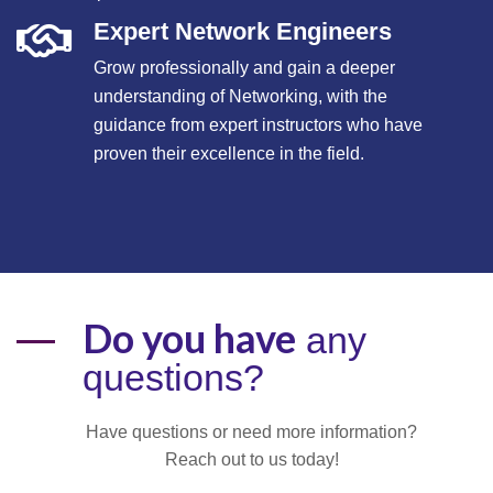
Expert Network Engineers
Grow professionally and gain a deeper
understanding of Networking, with the
guidance from expert instructors who have
proven their excellence in the field.
Do you have
any
questions?
Have questions or need more information?
Reach out to us today!