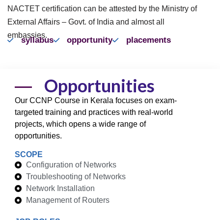
NACTET certification can be attested by the Ministry of
External Affairs – Govt. of India and almost all
embassies.
syllabus
opportunity
placements
Opportunities
Our CCNP Course in Kerala focuses on exam-
targeted training and practices with real-world
projects, which opens a wide range of
opportunities.
SCOPE
Configuration of Networks
Troubleshooting of Networks
Network Installation
Management of Routers