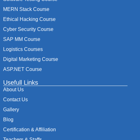
MERN Stack Course
Ethical Hacking Course
Cyber Security Course
SAP MM Course
Logistics Courses
Digital Marketing Course
ASP.NET Course
Usefull Links
About Us
Contact Us
Gallery
Blog
Certification & Affiliation
Teachers & Staffs