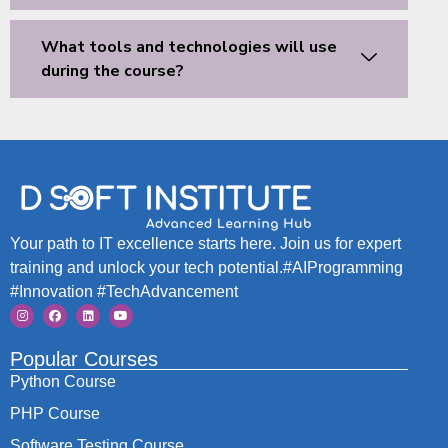
What tools and technologies will use
during the course?
Your path to IT excellence starts here. Join us for expert
training and unlock your tech potential.#AIProgramming
#Innovation #TechAdvancement
Popular Courses
Python Course
PHP Course
Software Testing Course