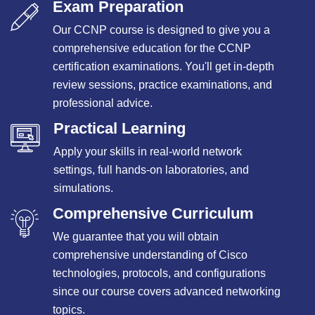
Exam Preparation
Our CCNP course is designed to give you a
comprehensive education for the CCNP
certification examinations. You'll get in-depth
review sessions, practice examinations, and
professional advice.
Practical Learning
Apply your skills in real-world network
settings, full hands-on laboratories, and
simulations.
Comprehensive Curriculum
We guarantee that you will obtain
comprehensive understanding of Cisco
technologies, protocols, and configurations
since our course covers advanced networking
topics.