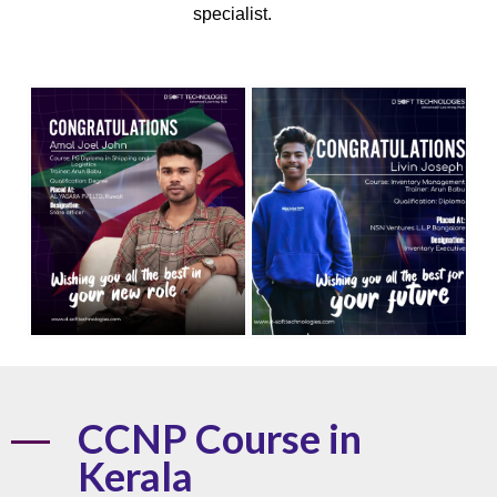
specialist.
CCNP Course in
Kerala