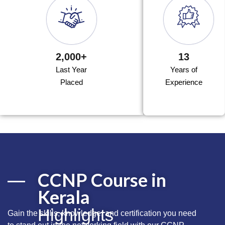
2,000+
13
Last Year
Years of
Placed
Experience
CCNP Course in
Kerala
Highlights
Gain the
skills,
knowledge, and certification you need