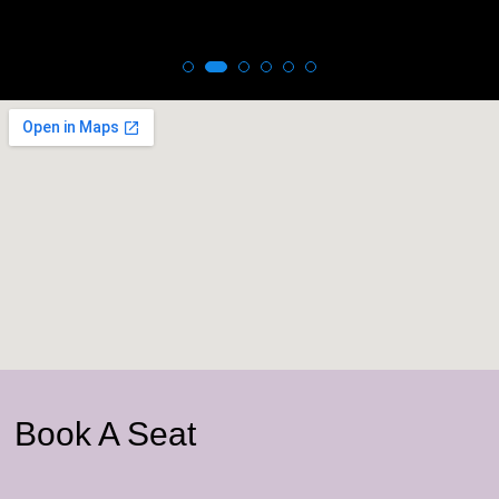
Book A Seat