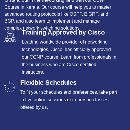
to stand out in the
networking
field with our CCNP
Course in Kerala. Our course will help you to master
advanced routing protocols like OSPF, EIGRP, and
BGP, and also learn to implement and manage
complex network switching solutions.
Training Approved by Cisco
Leading worldwide provider of networking
technologies, Cisco, has officially approved
our CCNP course. Learn from professionals in
the business who are Cisco-certified
instructors.
Flexible Schedules
To fit your schedules and preferences, take part
in live online sessions or in-person classes
offered by us.