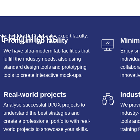
t
Highlights
 knowledge from Industry expert faculty.
Premium lab facility
Minima
We have ultra-modern lab facilities that
Enjoy sm
fulfill the industry needs, also using
individu
standard design tools and prototyping
collabor
tools to create interactive mock-ups.
innovativ
Real-world projects
Indust
Analyse successful UI/UX projects to
We provi
understand the best strategies and
industry
create a professional portfolio with real-
tools an
world projects to showcase your skills.
training 