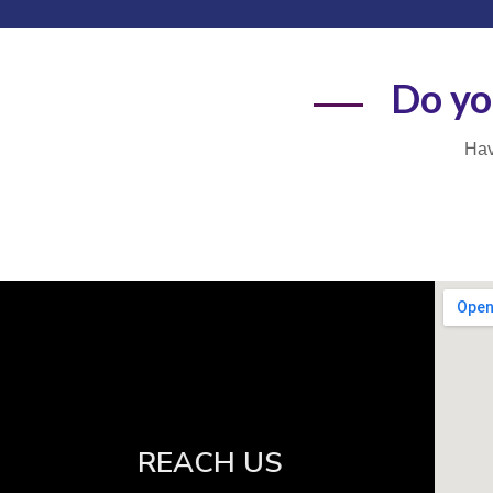
Do yo
Hav
REACH US