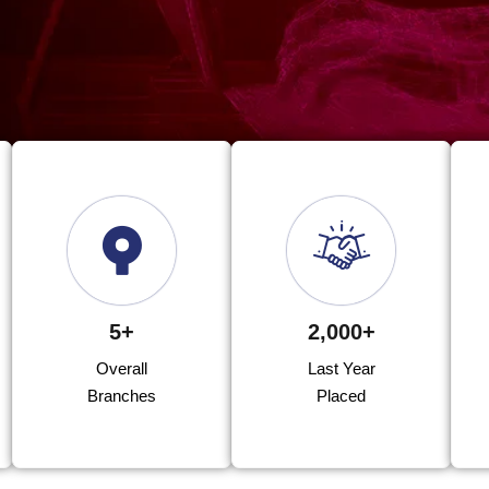
5+
2,000+
Overall
Last Year
Branches
Placed