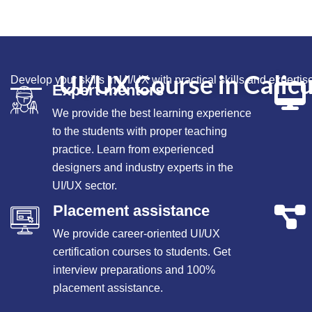
UI/UX Course in Calicu
Develop your
skills
in UI/UX with practical
skills
and expertise
Expert mentors
We provide the best learning experience
to the students with proper teaching
practice. Learn from experienced
designers and industry experts in the
UI/UX sector.
Placement assistance
We provide career-oriented UI/UX
certification courses to students. Get
interview preparations and 100%
placement assistance.