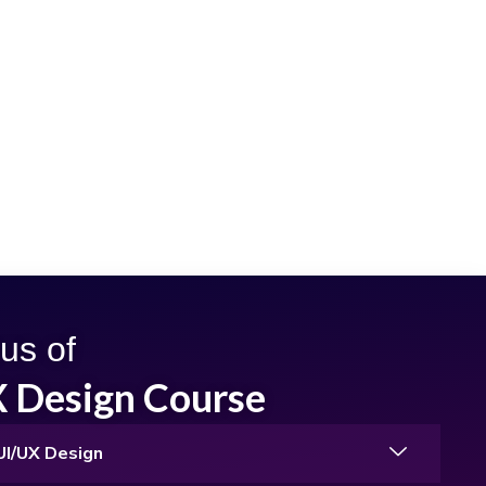
us of
X Design Course
 UI/UX Design