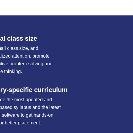
l class size
all class size, and
alized attention, promote
ative problem-solving and
e thinking.
ry-specific curriculum
de the most updated and
-based syllabus and the latest
d software to get hands-on
for better placement.