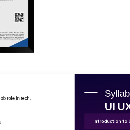
Syllab
ob role in tech,
UI U
Introduction to
s