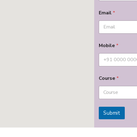
Email
*
Mobile
*
Course
*
Submit