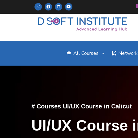
All Courses
Networki
# Courses UI/UX Course in Calicut
UI/UX Course i