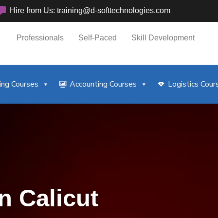
Hire from Us: training@d-softtechnologies.com
Professionals
Self-Paced
Skill Development
ng Courses
Accounting Courses
Logistics Cour
n Calicut