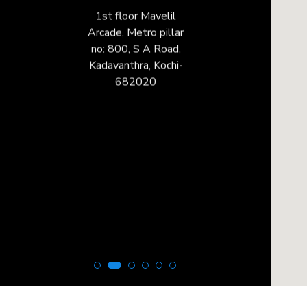
1st floor Mavelil
Arcade, Metro pillar
no: 800, S A Road,
Kadavanthra, Kochi-
682020