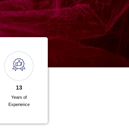
13
Years of
Experience