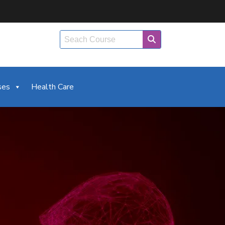
ses
Health Care