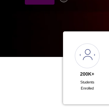
200K+
Students
Enrolled