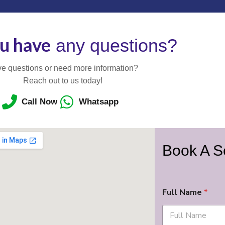
u have
any questions?
e questions or need more information?
Reach out to us today!
Call Now
Whatsapp
Book A S
Full Name
*