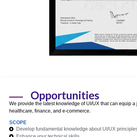
Opportunities
We provide the latest knowledge of UI/UX that can equip a j
healthcare
, finance, and e-commerce.
SCOPE
Develop fundamental knowledge about UI/UX principle
Enhance your technical skills