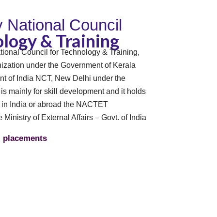
By National Council
logy & Training
tional Council for Technology & Training,
zation under the Government of Kerala
t of India NCT, New Delhi under the
n is mainly for skill development and it holds
s in India or abroad the NACTET
e Ministry of External Affairs – Govt. of India
placements