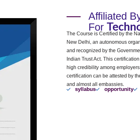
Affiliated 
Techno
For
The Course is Certified by the Na
New Delhi, an autonomous organi
and recognized by the Governmen
Indian Trust Act. This certificatio
high credibility among employer
certification can be attested by th
and almost all embassies.
syllabus
opportunity