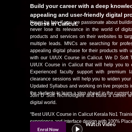
Build your career with a deep knowled
appealing and user-friendly digital pr
Never be late if you are passionate about buildin
Course in Calicut.
never lose its relevance in the world of digit
products and services on their websites to tar
multiple leads. MNCs are searching for profes
appealing digital phase for their products with 
with our UI/UX Course in Calicut. We D Soft T
UI/UX Course in Calicut that will help you to c
Experienced faculty support with premium lab
clearance sessions will help you to widen your
Updated Syllabus and working on live projects 
the students to learn a step ahead in the current 
Join
D Soft Technologies
and build a career wi
digital
world.
“Best UI/UX Course in Calicut Kerala No1 Trainin
experience and interface design with 100% Plac
Watch Video
Enrol Now