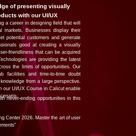
ge of presenting visually
oducts with our UI/UX
g a career in designing field that will
al markets. Businesses display their
get potential customers and generate
sionals good at creating a visually
user-friendliness that can be acquired
echnologies are providing the latest
ross the limits of opportunities. Our
 facilities and time-to-time doubt
 knowledge from a large perspective.
in our UI/UX Course in Calicut enable
scenario.
th never-ending opportunities in this
g Center 2026. Master the art of user
ements”