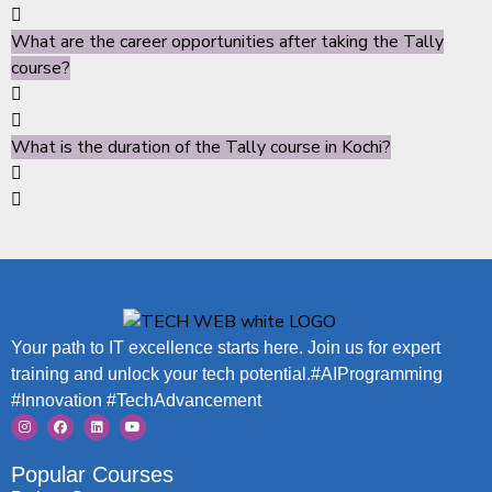
What are the career opportunities after taking the Tally
course?
What is the duration of the Tally course in Kochi?
Your path to IT excellence starts here. Join us for expert
training and unlock your tech potential.#AIProgramming
#Innovation #TechAdvancement
Popular Courses