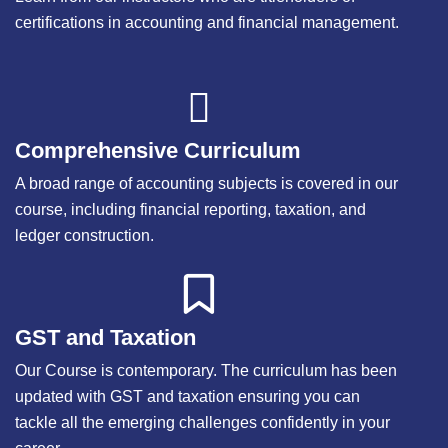
certifications in accounting and financial management.
Comprehensive Curriculum
A broad range of accounting subjects is covered in our
course, including financial reporting, taxation, and
ledger construction.
GST and Taxation
Our Course is contemporary. The curriculum has been
updated with GST and taxation ensuring you can
tackle all the emerging challenges confidently in your