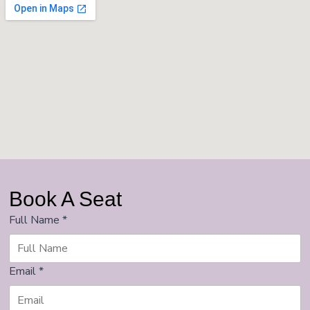
Book A Seat
Full Name
*
Email
*