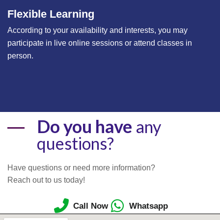
Flexible Learning
According to your availability and interests, you may
participate in live online sessions or attend classes in
person.
Do you have
any
questions?
Have questions or need more information?
Reach out to us today!
Call Now
Whatsapp