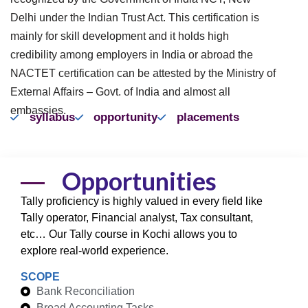
Delhi under the Indian Trust Act. This certification is
mainly for skill development and it holds high
credibility among employers in India or abroad the
NACTET certification can be attested by the Ministry of
External Affairs – Govt. of India and almost all
embassies.
syllabus
opportunity
placements
Opportunities
Tally proficiency is highly valued in every field like
Tally operator, Financial analyst, Tax consultant,
etc… Our Tally course in Kochi allows you to
explore real-world experience.
SCOPE
Bank Reconciliation
Broad Accounting Tasks