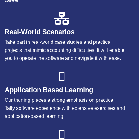
career.
Real-World Scenarios
Take part in real-world case studies and practical
projects that mimic accounting difficulties. It will enable
you to operate the software and navigate it with ease.
Application Based Learning
Our training places a strong emphasis on practical
Tally software experience with extensive exercises and
application-based learning.