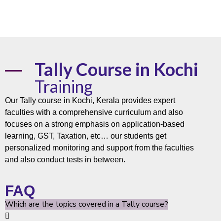
Tally Course in Kochi
Training
Our Tally
course
in Kochi,
Kerala
provides expert
faculties with a comprehensive curriculum and also
focuses on a strong emphasis on application-based
learning, GST, Taxation, etc… our students get
personalized monitoring and support from the faculties
and also conduct tests in between.
FAQ
Which are the topics covered in a Tally course?