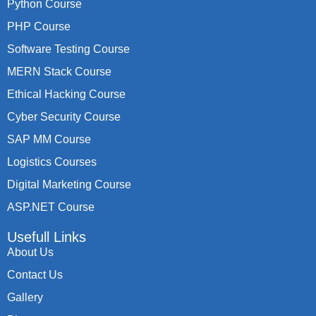
Python Course
PHP Course
Software Testing Course
MERN Stack Course
Ethical Hacking Course
Cyber Security Course
SAP MM Course
Logistics Courses
Digital Marketing Course
ASP.NET Course
Usefull Links
About Us
Contact Us
Gallery