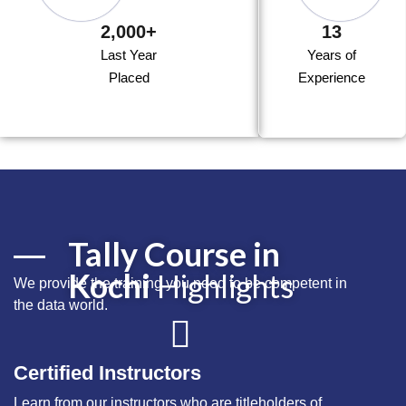
2,000+
13
Last Year
Years of
Placed
Experience
Tally Course in
Kochi
Highlights
We provide the training you need to be competent in
the
data
world.
Certified Instructors
Learn from our instructors who are titleholders of