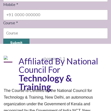
Mobile
*
Course
*
Submit
Affiliated By National
Council For
Technology &
Training
The Course is Certified by the National Council for
Technology & Training, New Delhi, an autonomous
organization under the Government of Kerala and
recognized by the Government of India NCT, New