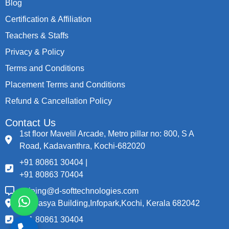
Blog
Certification & Affiliation
Teachers & Staffs
Privacy & Policy
Terms and Conditions
Placement Terms and Conditions
Refund & Cancellation Policy
Contact Us
1st floor Mavelil Arcade, Metro pillar no: 800, S A
Road, Kadavanthra, Kochi-682020
+91 80861 30404 |
+91 80863 70404
training@d-softtechnologies.com
Thapasya Building,Infopark,Kochi, Kerala 682042
+91 80861 30404