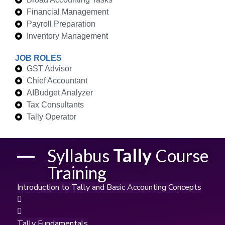
Financial Management
Payroll Preparation
Inventory Management
JOB ROLES
GST Advisor
Chief Accountant
AIBudget Analyzer
Tax Consultants
Tally Operator
Tally
Syllabus
Course
Training
Introduction to Tally and Basic Accounting Concepts
Tally Fundamentals