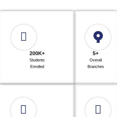
200K+
5+
Students
Overall
Enrolled
Branches