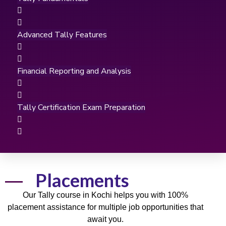
Advanced Tally Features
Financial Reporting and Analysis
Tally Certification Exam Preparation
Placements
Our
Tally course
in Kochi helps you with
100%
placement
assistance for multiple
job
opportunities that
await you.