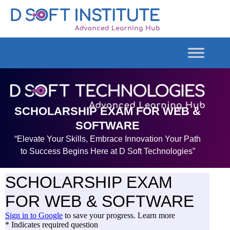
SCHOLARSHIP EXAM FOR WEB &
SOFTWARE
“Elevate Your Skills, Embrace Innovation Your Path
to Success Begins Here at D Soft Technologies”