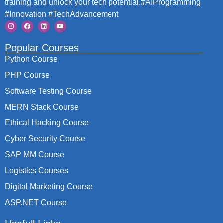
training and unlock your tech potential.#AIProgramming
#Innovation #TechAdvancement
Popular Courses
Python Course
PHP Course
Software Testing Course
MERN Stack Course
Ethical Hacking Course
Cyber Security Course
SAP MM Course
Logistics Courses
Digital Marketing Course
ASP.NET Course