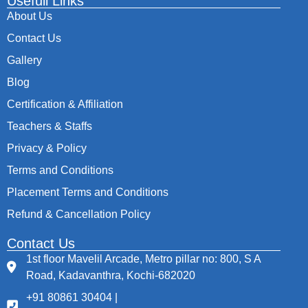
Usefull Links
About Us
Contact Us
Gallery
Blog
Certification & Affiliation
Teachers & Staffs
Privacy & Policy
Terms and Conditions
Placement Terms and Conditions
Refund & Cancellation Policy
Contact Us
1st floor Mavelil Arcade, Metro pillar no: 800, S A
Road, Kadavanthra, Kochi-682020
+91 80861 30404 |