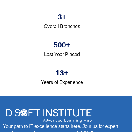
3
+
Overall Branches
500
+
Last Year Placed
13
+
Years of Experience
Your path to IT excellence starts here. Join us for expert