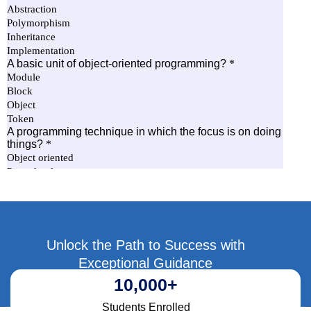
Unlock the Path to Success with
Exceptional Guidance
10,000
+
Students Enrolled