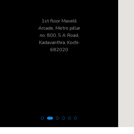
1st floor Mavelil
Arcade, Metro pillar
no: 800, S A Road,
Kadavanthra, Kochi-
682020