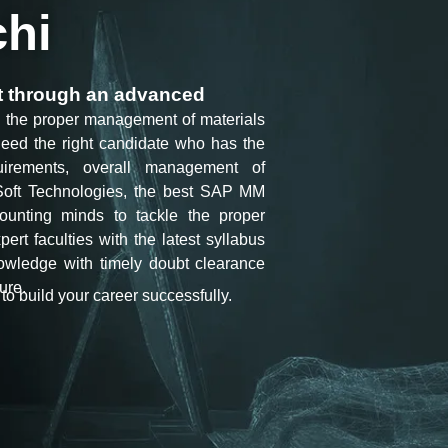
chi
nt through an advanced
nd the proper management of materials
need the right candidate who has the
irements, overall management of
oft Technologies
, the best SAP MM
ccounting minds to tackle the proper
ert faculties with the latest syllabus
nowledge with timely doubt clearance
ure.
to build your career successfully.