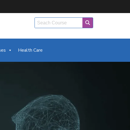
ses
Health Care