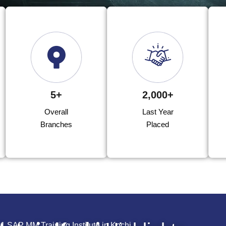
5+
2,000+
Overall
Last Year
Branches
Placed
.1 SAP MM Training Institute in Kochi.