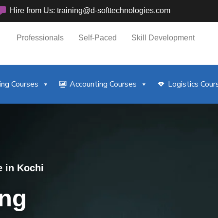
Hire from Us: training@d-softtechnologies.com
Professionals
Self-Paced
Skill Development
ng Courses
Accounting Courses
Logistics Cour
e in Kochi
ing