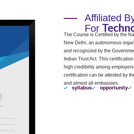
Affiliated 
Techno
For
The Course is Certified by the Na
New Delhi, an autonomous organi
and recognized by the Governmen
Indian Trust Act. This certificatio
high credibility among employer
certification can be attested by th
and almost all embassies.
syllabus
opportunity