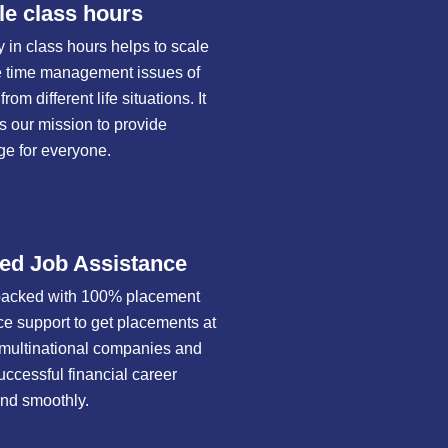
le class hours
ty in class hours helps to scale
 time management issues of
rom different life situations. It
 our mission to provide
e for everyone.
ed Job Assistance
packed with 100% placement
ce support to get placements at
t multinational companies and
uccessful financial career
and smoothly.