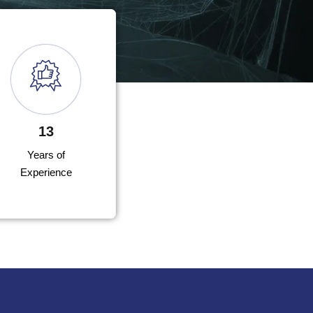
13
Years of
Experience