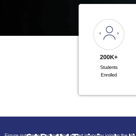
200K+
Students
Enrolled
Figure out the real accounting expert in you by joining the No