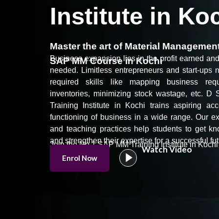
Institute in Ko
Master the art of Material Manageme
Business expansion lies in the profit earned a
SAP MM Course in Kochi
needed. Limitless entrepreneurs and start-ups 
required
skills
like mapping business requ
inventories, minimizing stock wastage, etc.
D S
Training Institute in Kochi trains aspiring a
functioning of business in a wide range. Our exp
and teaching practices help students to get k
and strengthen their expertise for a successful fut
Join the No.1 SAP MM Training Institute in Kochi 
Watch Video
Enrol Now