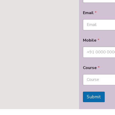
Email
*
Mobile
*
Course
*
Submit