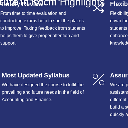
tute in Kochi
Highlights
Timely Review
Flexib
From time to time evaluation and
Flexibili
conducting exams help to spot the places
down the
to improve. Taking feedback from students
students f
helps them to give proper attention and
enhances
support.
knowledg
Most Updated Syllabus
Assur
We have designed the course to fulfil the
We are 
prevailing and future needs in the field of
assistan
Accounting and Finance.
differen
build a s
quickly 