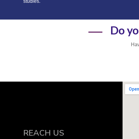
studies.
Do yo
Hav
REACH US