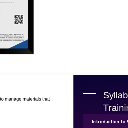
Sylla
to manage materials that
Train
Introduction t