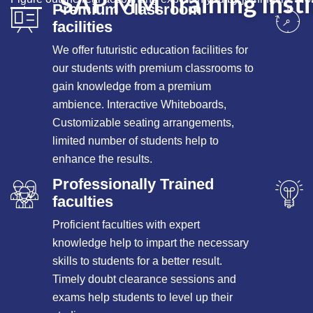
SAP MM Training Insti
Premium Classroom
facilities
We offer futuristic education facilities for
our students with premium classrooms to
gain knowledge from a premium
ambience. Interactive Whiteboards,
Customizable seating arrangements,
limited number of students help to
enhance the results.
Professionally Trained
faculties
Proficient faculties with expert
knowledge help to impart the necessary
skills to students for a better result.
Timely doubt clearance sessions and
exams help students to level up their