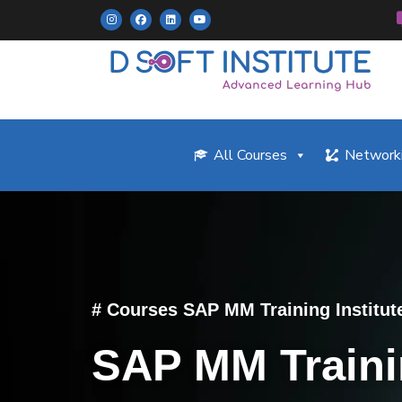
All Courses
Networki
# Courses SAP MM Training Institut
SAP MM Train