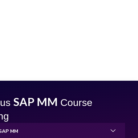
SAP MM
bus
Course
ing
o SAP MM