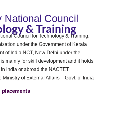
By National Council
logy & Training
tional Council for Technology & Training,
zation under the Government of Kerala
t of India NCT, New Delhi under the
n is mainly for skill development and it holds
s in India or abroad the NACTET
e Ministry of External Affairs – Govt. of India
placements