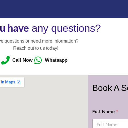
u have
any questions?
e questions or need more information?
Reach out to us today!
Call Now
Whatsapp
Book A S
Full Name
*