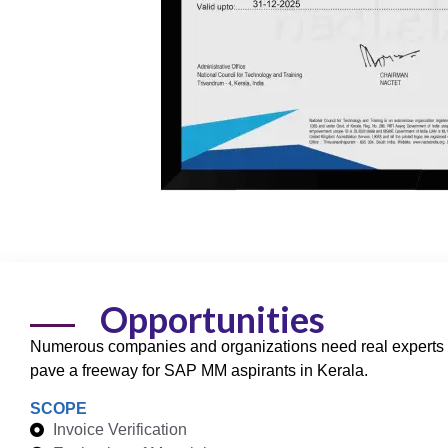
Opportunities
Numerous companies and organizations need real experts 
pave a freeway for
SAP MM
aspirants in Kerala.
SCOPE
Invoice Verification