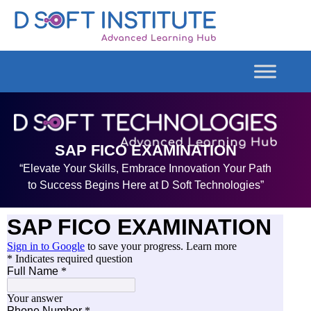
SAP FICO EXAMINATION
“Elevate Your Skills, Embrace Innovation Your Path
to Success Begins Here at D Soft Technologies”