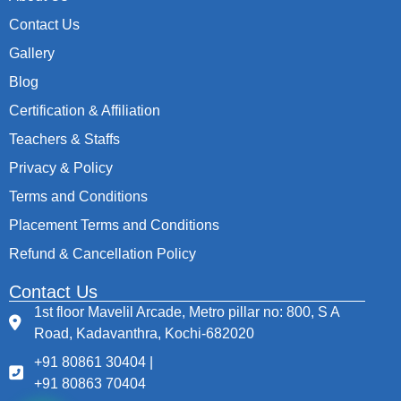
Contact Us
Gallery
Blog
Certification & Affiliation
Teachers & Staffs
Privacy & Policy
Terms and Conditions
Placement Terms and Conditions
Refund & Cancellation Policy
Contact Us
1st floor Mavelil Arcade, Metro pillar no: 800, S A
Road, Kadavanthra, Kochi-682020
+91 80861 30404 |
+91 80863 70404