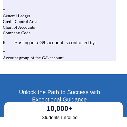
Unlock the Path to Success with
Exceptional Guidance
10,000
+
Students Enrolled