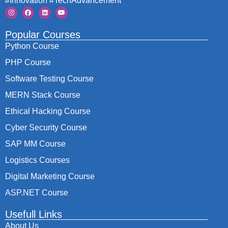
#Innovation #TechAdvancement
Popular Courses
Python Course
PHP Course
Software Testing Course
MERN Stack Course
Ethical Hacking Course
Cyber Security Course
SAP MM Course
Logistics Courses
Digital Marketing Course
ASP.NET Course
Usefull Links
About Us