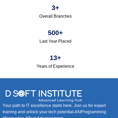
3
+
Overall Branches
500
+
Last Year Placed
13
+
Years of Experience
Your path to IT excellence starts here. Join us for expert
training and unlock your tech potential.#AIProgramming