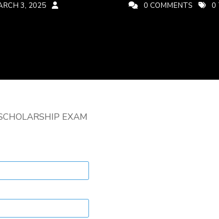
RCH 3, 2025
CREATIVEADMIN
0 COMMENTS
0
SCHOLARSHIP EXAM