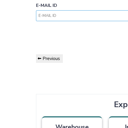
E-MAIL ID
Previous
Exp
Warehouse
I