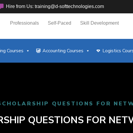
Hire from Us: training@d-softtechnologies.com
Professionals
Self-Paced
Skill Development
ng Courses
Accounting Courses
Logistics Cour
SCHOLARSHIP QUESTIONS FOR NET
SHIP QUESTIONS FOR NE