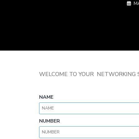
MA
WELCOME TO YOUR NETWORKING 
NAME
NUMBER