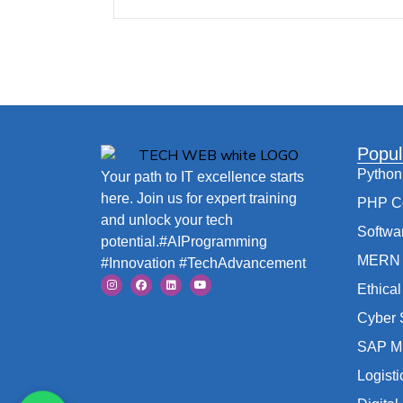
Popul
Python
Your path to IT excellence starts
here. Join us for expert training
PHP C
and unlock your tech
Softwa
potential.#AIProgramming
MERN 
#Innovation #TechAdvancement
Ethica
Cyber 
SAP M
Logist