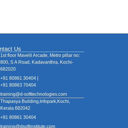
ntact Us
1st floor Mavelil Arcade, Metro pillar no:
800, S A Road, Kadavanthra, Kochi-
682020
+91 80861 30404 |
+91 80863 70404
training@d-softtechnologies.com
Thapasya Building,Infopark,Kochi,
Kerala 682042
+91 80861 30404
training@dsoftinstitute.com