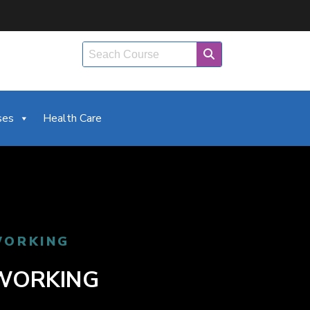
ses
Health Care
WORKING
TWORKING