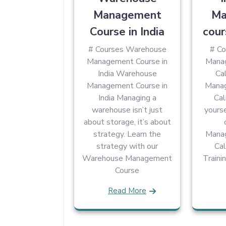
Management
Ma
Course in India
cour
# Courses Warehouse
# Co
Management Course in
Manag
India Warehouse
Cal
Management Course in
Manag
India Managing a
Cal
warehouse isn’t just
yourse
about storage, it’s about
strategy. Learn the
Manag
strategy with our
Cal
Warehouse Management
Traini
Course
Read More