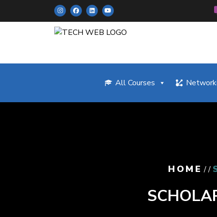
All Courses
Networki
HOME
/ /
SCHOLAR