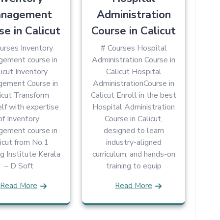
nagement
Administration
se in Calicut
Course in Calicut
urses Inventory
# Courses Hospital
ement course in
Administration Course in
icut Inventory
Calicut Hospital
ement Course in
AdministrationCourse in
icut Transform
Calicut Enroll in the best
lf with expertise
Hospital Administration
of Inventory
Course in Calicut,
ement course in
designed to learn
icut from No.1
industry-aligned
ng Institute Kerala
curriculum, and hands-on
– D Soft
training to equip
Read More
Read More