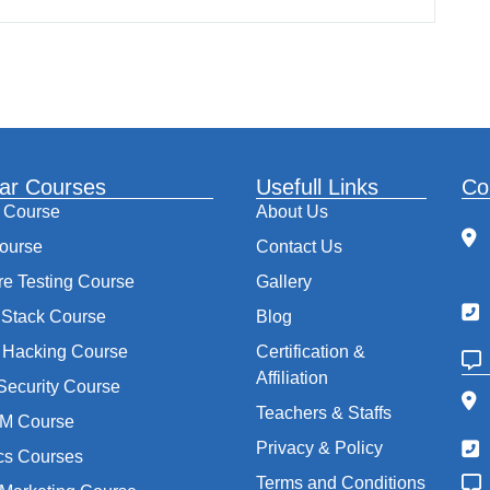
ar Courses
Usefull Links
Co
 Course
About Us
ourse
Contact Us
re Testing Course
Gallery
Stack Course
Blog
l Hacking Course
Certification &
Affiliation
Security Course
Teachers & Staffs
M Course
Privacy & Policy
ics Courses
Terms and Conditions