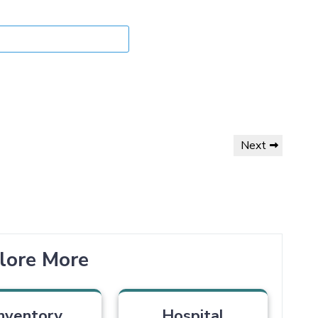
Next
lore More
nventory
Hospital