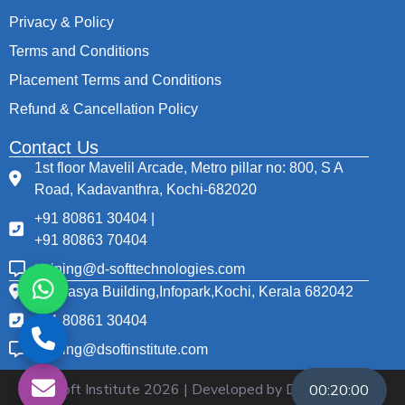
Privacy & Policy
Terms and Conditions
Placement Terms and Conditions
Refund & Cancellation Policy
Contact Us
1st floor Mavelil Arcade, Metro pillar no: 800, S A
Road, Kadavanthra, Kochi-682020
+91 80861 30404 |
+91 80863 70404
training@d-softtechnologies.com
Thapasya Building,Infopark,Kochi, Kerala 682042
+91 80861 30404
training@dsoftinstitute.com
© D Soft Institute
2026
| Developed by D Soft
00:20:00