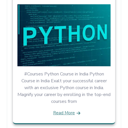
#Courses Python Course in India Python
Course in India Exalt your successful career
with an exclusive Python course in India.
Magnify your career by enrolling in the top-end
courses from
Read More