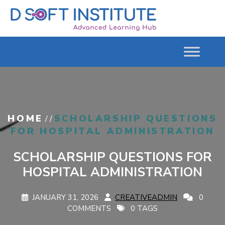
HOME
SCHOLARSHIP QUESTIONS
/ /
FOR HOSPITAL ADMINISTRATION
SCHOLARSHIP QUESTIONS FOR
HOSPITAL ADMINISTRATION
JANUARY 31, 2026
CREATIVEADMIN
0
COMMENTS
0 TAGS