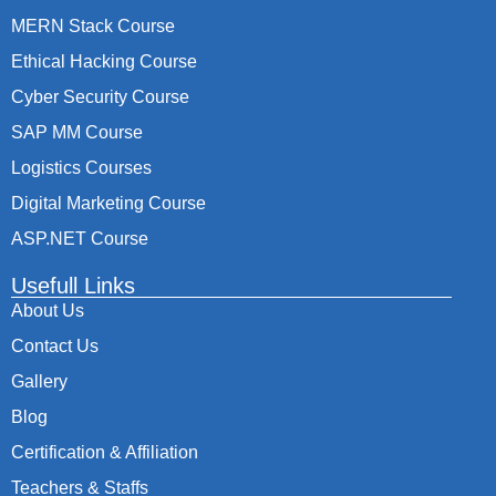
MERN Stack Course
Ethical Hacking Course
Cyber Security Course
SAP MM Course
Logistics Courses
Digital Marketing Course
ASP.NET Course
Usefull Links
About Us
Contact Us
Gallery
Blog
Certification & Affiliation
Teachers & Staffs