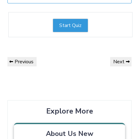
Start Quiz
Previous
Next
Explore More
About Us New