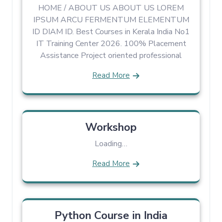
HOME / ABOUT US ABOUT US LOREM
IPSUM ARCU FERMENTUM ELEMENTUM
ID DIAM ID. Best Courses in Kerala India No1
IT Training Center 2026. 100% Placement
Assistance Project oriented professional
Read More
Workshop
Loading…
Read More
Python Course in India