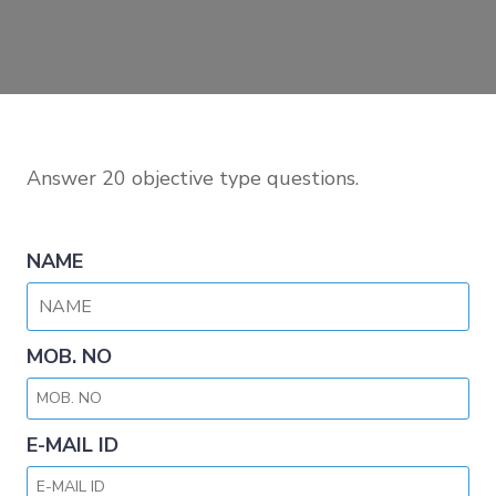
Answer 20 objective type questions.
NAME
MOB. NO
E-MAIL ID