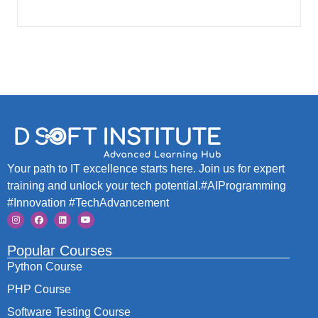
Your path to IT excellence starts here. Join us for expert
training and unlock your tech potential.#AIProgramming
#Innovation #TechAdvancement
Popular Courses
Python Course
PHP Course
Software Testing Course