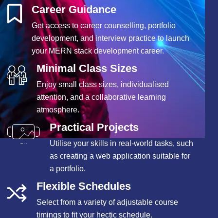
Career Guidance
Get access to career counselling, portfolio
development, and interview practice to launch
your MERN stack development career.
Minimal Class Sizes
Enjoy small class sizes, individualised
attention, and a collaborative learning
atmosphere.
Practical Projects
Utilise your skills in real-world tasks, such
as creating a web application suitable for
a portfolio.
Flexible Schedules
Select from a variety of adjustable course
timings to fit your hectic schedule.