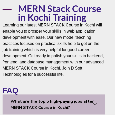
MERN Stack Course
in Kochi Training
Learning our latest
MERN STACK Course
in Kochi will
enable you to prosper your skills in web application
development with ease. Our new model teaching
practices focused on practical skills help to get on-the-
job training which is very helpful for good career
development. Get ready to polish your skills in backend,
frontend, and
database
management with our advanced
MERN STACK Course in Kochi. Join
D Soft
Technologies
for a successful life.
FAQ
What are the top 5 high-paying jobs after
MERN STACK Course in Kochi?