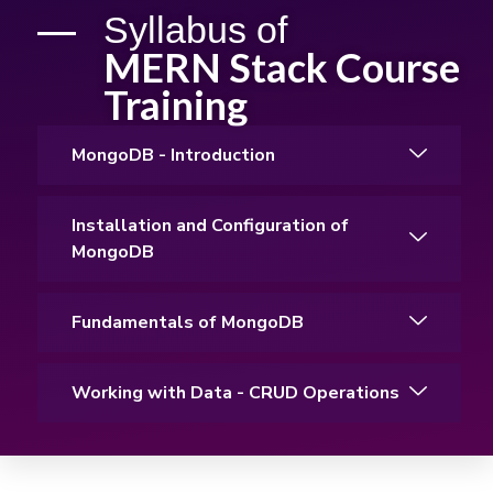
Syllabus of
MERN Stack Course
Training
MongoDB - Introduction
Installation and Configuration of
MongoDB
Fundamentals of MongoDB
Working with Data - CRUD Operations