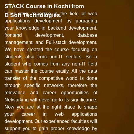
STACK Course in Kochi from
Trace your expertise in the field of web
D Soft Technologies.
applications development by upgrading
your knowledge in backend development,
frontend development, database
management, and Full-stack development.
We have created the course focusing on
students also from non-IT sectors. So a
student who comes from any non-IT field
can master the course easily. All the data
transfer of the competitive world is done
through specific networks, therefore the
relevance and career opportunities of
Networking will never go to its significance.
Now you are at the right place to shape
your career in web applications
development. Our experienced faculties will
support you to gain proper knowledge by