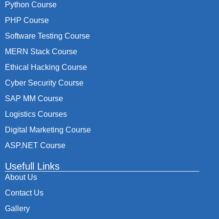
Python Course
PHP Course
Software Testing Course
MERN Stack Course
Ethical Hacking Course
Cyber Security Course
SAP MM Course
Logistics Courses
Digital Marketing Course
ASP.NET Course
Usefull Links
About Us
Contact Us
Gallery