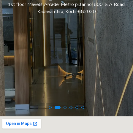
1st floor Mavelil Arcade, Metro pillar no: 800, S A Road,
Kadavanthra, Kochi-682020