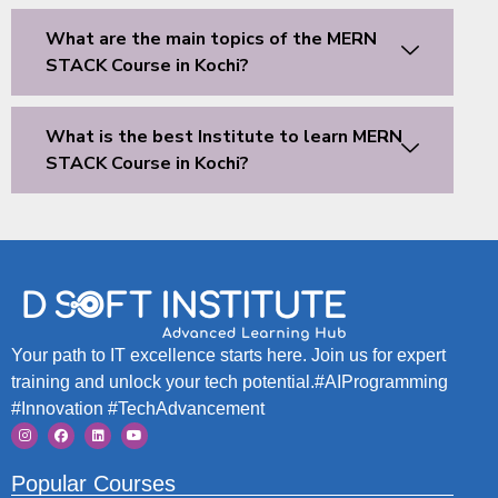
What are the main topics of the MERN
STACK Course in Kochi?
What is the best Institute to learn MERN
STACK Course in Kochi?
Your path to IT excellence starts here. Join us for expert
training and unlock your tech potential.#AIProgramming
#Innovation #TechAdvancement
Popular Courses