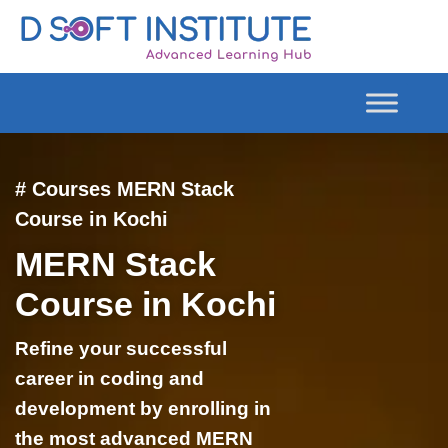
# Courses MERN Stack
Course in Kochi
MERN Stack
Course in Kochi
Refine your successful
career in coding and
development by enrolling in
the most advanced MERN