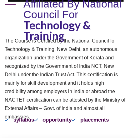
Affiliated By National
Council For
Technology &
Training
The Course is Certified by the National Council for
Technology & Training, New Delhi, an autonomous
organization under the Government of Kerala and
recognized by the Government of India NCT, New
Delhi under the Indian Trust Act. This certification is
mainly for skill development and it holds high
credibility among employers in India or abroad the
NACTET certification can be attested by the Ministry of
External Affairs – Govt. of India and almost all
embassies.
syllabus
opportunity
placements