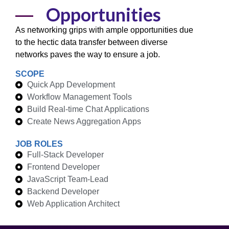
Opportunities
As networking grips with ample opportunities due
to the hectic data transfer between diverse
networks
paves the way to ensure a
job.
SCOPE
Quick App Development
Workflow Management Tools
Build Real-time Chat Applications
Create News Aggregation Apps
JOB ROLES
Full-Stack Developer
Frontend Developer
JavaScript Team-Lead
Backend Developer
Web Application Architect