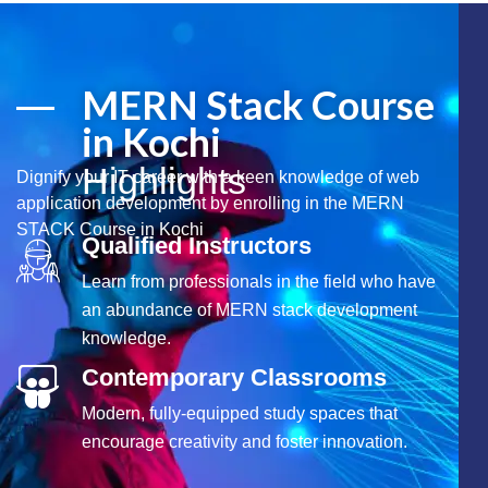
MERN Stack Course
in Kochi
Highlights
Dignify your IT career with a keen knowledge of web
application development by enrolling in the MERN
STACK Course in Kochi
Qualified Instructors
Learn from professionals in the field who have
an abundance of MERN stack development
knowledge.
Contemporary Classrooms
Modern, fully-equipped study spaces that
encourage creativity and foster innovation.