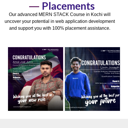
Placements
Our advanced MERN STACK Course in Kochi will
uncover your potential in
web application development
and support you with
100% placement
assistance.