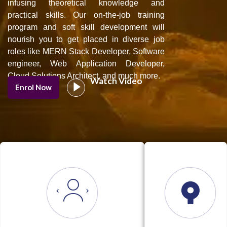
infusing theoretical knowledge and
practical skills. Our on-the-job training
program and soft skill development will
nourish you to get placed in diverse job
roles like MERN Stack Developer, Software
engineer, Web Application Developer,
Cloud Solutions Architect, and much more.
Watch Video
Enrol Now