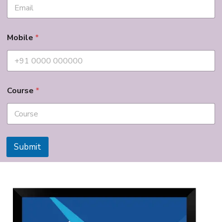
Mobile
*
Course
*
Submit