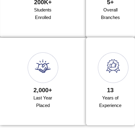
200K+
5+
Students
Overall
Enrolled
Branches
2,000+
13
Last Year
Years of
Placed
Experience