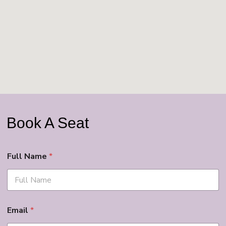
Book A Seat
Full Name
*
Email
*