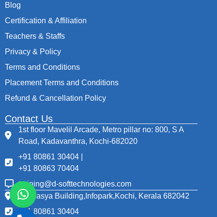
Blog
Certification & Affiliation
Teachers & Staffs
Privacy & Policy
Terms and Conditions
Placement Terms and Conditions
Refund & Cancellation Policy
Contact Us
1st floor Mavelil Arcade, Metro pillar no: 800, S A
Road, Kadavanthra, Kochi-682020
+91 80861 30404 |
+91 80863 70404
training@d-softtechnologies.com
Thapasya Building,Infopark,Kochi, Kerala 682042
+91 80861 30404