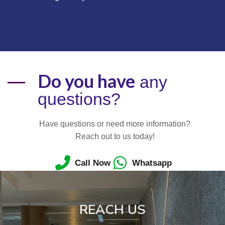
Do you have
any
questions?
Have questions or need more information?
Reach out to us today!
Call Now
Whatsapp
REACH US