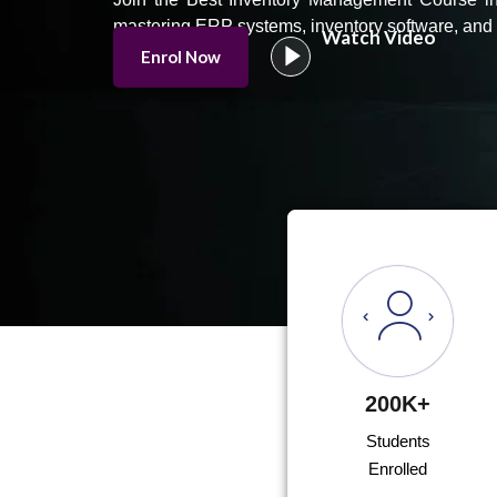
mastering ERP systems, inventory software, and 
Watch Video
Enrol Now
200K+
Students
Enrolled