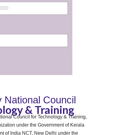
By National Council
logy & Training
tional Council for Technology & Training,
zation under the Government of Kerala
t of India NCT, New Delhi under the