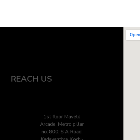
REACH US
1st floor Mavelil
Arcade, Metro pillar
no: 800, S A Road,
Kadavanthra, Kochi-
682020