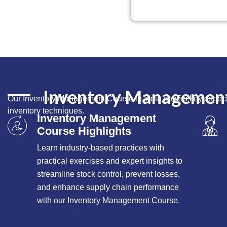
Inventory Management 
Our Inventory Management Course in India covers key aspects
inventory techniques.
Inventory Management
Course Highlights
Learn industry-based practices with
practical exercises and expert insights to
streamline stock control, prevent losses,
and enhance supply chain performance
with our Inventory Management Course.