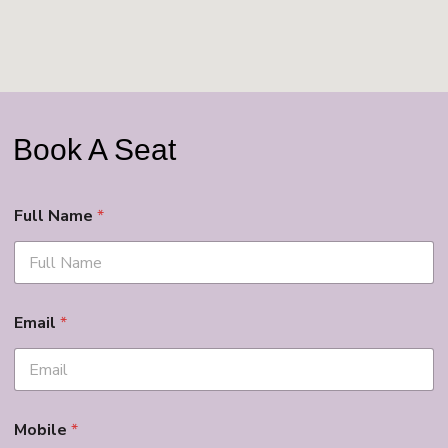
Book A Seat
Full Name
*
Email
*
Mobile
*