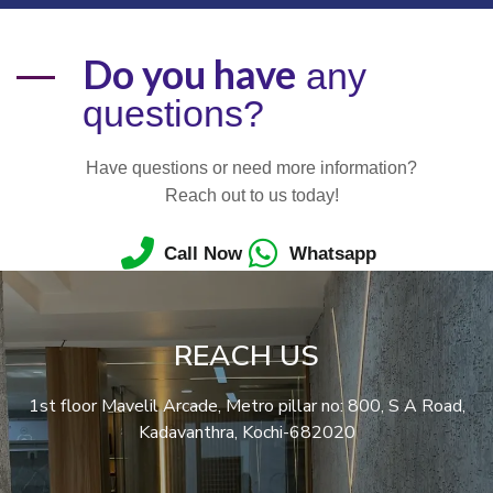
Do you have
any
questions?
Have questions or need more information?
Reach out to us today!
Call Now
Whatsapp
REACH US
1st floor Mavelil Arcade, Metro pillar no: 800, S A Road,
Kadavanthra, Kochi-682020