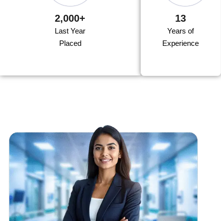
2,000+
13
Last Year
Years of
Placed
Experience