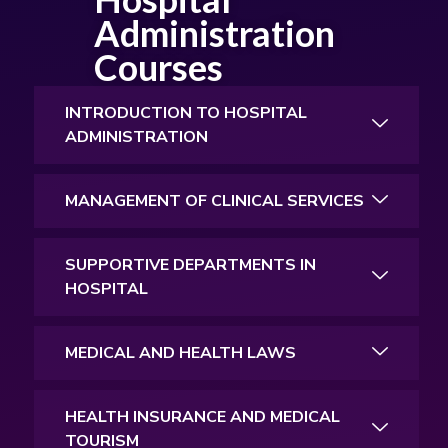
Administration
Courses
INTRODUCTION TO HOSPITAL
ADMINISTRATION
MANAGEMENT OF CLINICAL SERVICES
SUPPORTIVE DEPARTMENTS IN
HOSPITAL
MEDICAL AND HEALTH LAWS
HEALTH INSURANCE AND MEDICAL
TOURISM