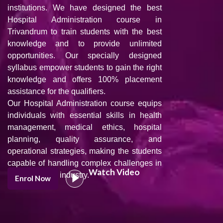
institutions. We have designed the best
Hospital Administration course in
Trivandrum to train students with the best
knowledge and to provide unlimited
opportunities. Our specially designed
syllabus empower students to gain the right
knowledge and offers 100% placement
assistance for the qualifiers.
Our Hospital Administration course equips
individuals with essential skills in health
management, medical ethics, hospital
planning, quality assurance, and
operational strategies, making the students
capable of handling complex challenges in
Watch Video
the healthcare industry.
Enrol Now