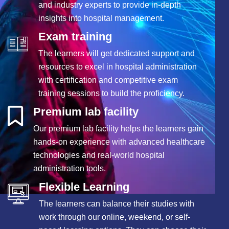
and industry experts to provide in-depth
insights into hospital management.
Exam training
The learners will get dedicated support and
resources to excel in hospital administration
with certification and competitive exam
training sessions to build the proficiency.
Premium lab facility
Our premium lab facility helps the learners gain
hands-on experience with advanced healthcare
technologies and real-world hospital
administration tools.
Flexible Learning
The learners can balance their studies with
work through our online, weekend, or self-