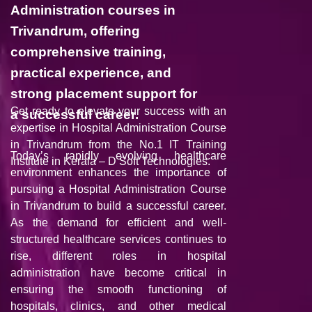
Administration courses in
Trivandrum, offering
comprehensive training,
practical experience, and
strong placement support for
Get ready to elevate your success with an
a successful career.
expertise in Hospital Administration Course
in Trivandrum from the No.1 IT Training
Today’s rapidly evolving healthcare
Institute in Kerala –
D Soft Technologie
s.
environment enhances the importance of
pursuing a Hospital Administration Course
in Trivandrum to build a successful career.
As the demand for efficient and well-
structured healthcare services continues to
rise, different roles in hospital
administration have become critical in
ensuring the smooth functioning of
hospitals, clinics, and other medical