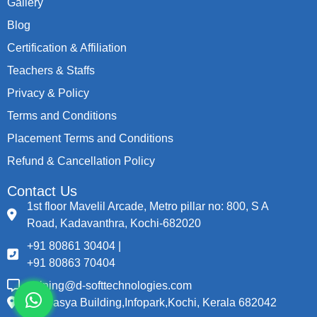
Gallery
Blog
Certification & Affiliation
Teachers & Staffs
Privacy & Policy
Terms and Conditions
Placement Terms and Conditions
Refund & Cancellation Policy
Contact Us
1st floor Mavelil Arcade, Metro pillar no: 800, S A
Road, Kadavanthra, Kochi-682020
+91 80861 30404 |
+91 80863 70404
training@d-softtechnologies.com
Thapasya Building,Infopark,Kochi, Kerala 682042