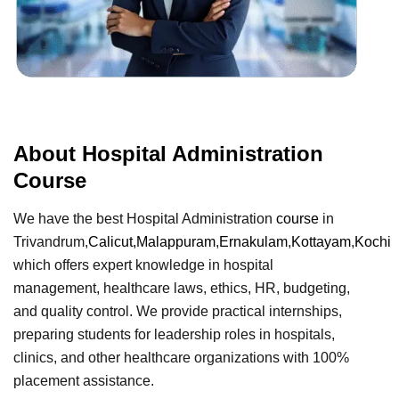
About Hospital Administration
Course
We have the best Hospital Administration
course
in
Trivandrum,
Calicut,
Malappuram
,
Ernakulam
,
Kottayam
,
Kochi
which offers expert knowledge in hospital
management, healthcare laws, ethics, HR, budgeting,
and quality control. We provide practical internships,
preparing students for leadership roles in hospitals,
clinics, and other healthcare organizations with 100%
placement assistance.