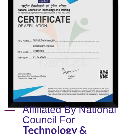
Affiliated By National
Council For
Technology &