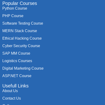
Popular Courses
Python Course
PHP Course
Software Testing Course
MERN Stack Course
Ethical Hacking Course
Cyber Security Course
SAP MM Course
Logistics Courses
Digital Marketing Course
ASP.NET Course
Usefull Links
About Us
Contact Us