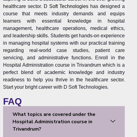
healthcare sector.
D Soft Technologies
has designed a
course that meets industry demands and equips
learners with essential knowledge in hospital
management, healthcare operations, medical ethics,
and leadership
skills
. Students get hands-on experience
in managing hospital systems with our practical training
regarding real-world case studies, patient care
servicing, and administrative functions. Enroll in the
Hospital Administration course in Trivandrum which is a
perfect blend of academic knowledge and industry
readiness to help you thrive in the healthcare sector.
Start your bright career with D Soft Technologies.
FAQ
What topics are covered under the
Hospital Administration course in
Trivandrum?