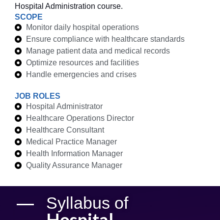
Hospital Administration course.
SCOPE
Monitor daily hospital operations
Ensure compliance with healthcare standards
Manage patient data and medical records
Optimize resources and facilities
Handle emergencies and crises
JOB ROLES
Hospital Administrator
Healthcare Operations Director
Healthcare Consultant
Medical Practice Manager
Health Information Manager
Quality Assurance Manager
Syllabus of
Hospital