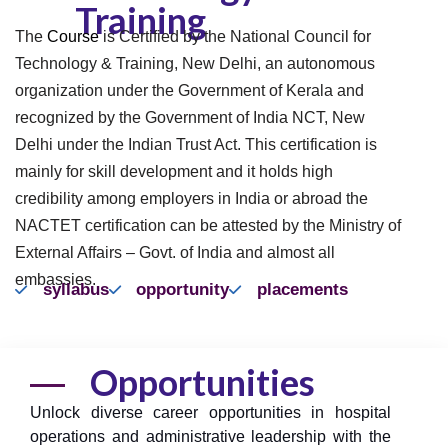
Training
The
Course
is Certified by the National Council for
Technology & Training, New Delhi, an autonomous
organization under the Government of Kerala and
recognized by the Government of India NCT, New
Delhi under the Indian Trust Act. This certification is
mainly for skill development and it holds high
credibility among employers in India or abroad the
NACTET certification can be attested by the Ministry of
External Affairs – Govt. of India and almost all
embassies.
syllabus
opportunity
placements
Opportunities
Unlock diverse career opportunities in hospital
operations and administrative leadership with the