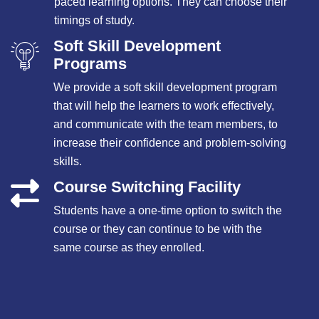
paced learning options. They can choose their
timings of study.
Soft Skill Development
Programs
We provide a soft skill development program
that will help the learners to work effectively,
and communicate with the team members, to
increase their confidence and problem-solving
skills.
Course Switching Facility
Students have a one-time option to switch the
course or they can continue to be with the
same course as they enrolled.