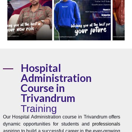
Hospital
Administration
Course in
Trivandrum
Training
Our Hospital Administration course in Trivandrum offers
dynamic opportunities for students and
professionals
aspiring to build a successful career in the ever-growing