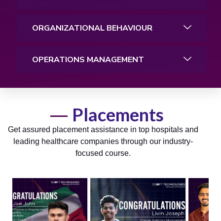
ORGANIZATIONAL BEHAVIOUR
OPERATIONS MANAGEMENT
Placements
Get assured placement assistance in top hospitals and
leading healthcare companies through our industry-
focused course.