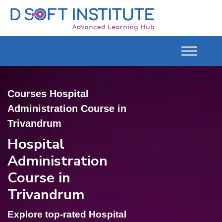
Courses Hospital
Administration Course in
Trivandrum
Hospital
Administration
Course in
Trivandrum
Explore top-rated Hospital