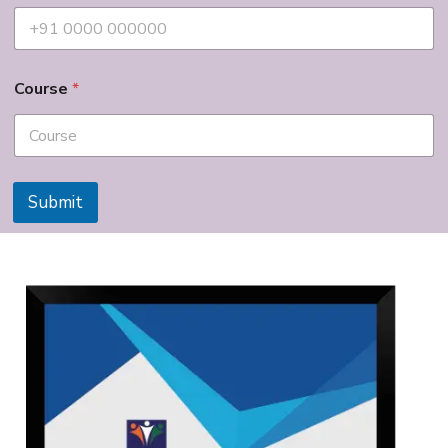
Course
*
Submit