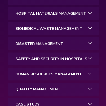
HOSPITAL MATERIALS MANAGEMENT
BIOMEDICAL WASTE MANAGEMENT
DISASTER MANAGEMENT
SAFETY AND SECURITY IN HOSPITALS
HUMAN RESOURCES MANAGEMENT
QUALITY MANAGEMENT
CASE STUDY