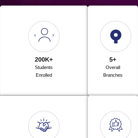
200K+
5+
Students
Overall
Enrolled
Branches