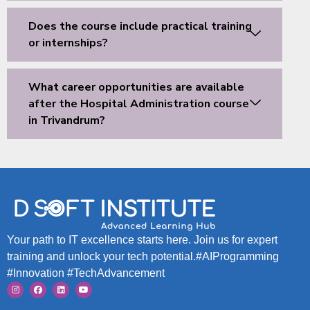
Does the course include practical training
or internships?
What career opportunities are available
after the Hospital Administration course
in Trivandrum?
Your path to IT excellence starts here. Join us for expert
training and unlock your tech potential.#AIProgramming
#Innovation #TechAdvancement