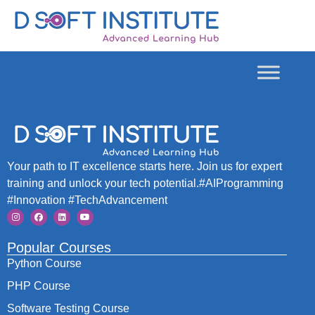
Your path to IT excellence starts here. Join us for expert
training and unlock your tech potential.#AIProgramming
#Innovation #TechAdvancement
Popular Courses
Python Course
PHP Course
Software Testing Course