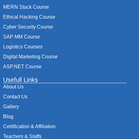
MERN Stack Course
Ethical Hacking Course
Cyber Security Course
SAP MM Course
Logistics Courses
Digital Marketing Course
ASP.NET Course
Usefull Links
About Us
Contact Us
Gallery
Blog
Certification & Affiliation
Teachers & Staffs