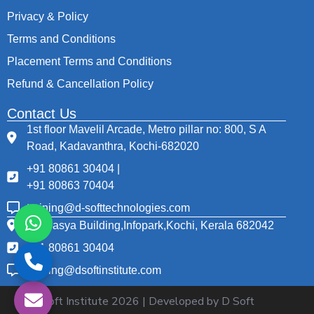
Privacy & Policy
Terms and Conditions
Placement Terms and Conditions
Refund & Cancellation Policy
Contact Us
1st floor Mavelil Arcade, Metro pillar no: 800, S A
Road, Kadavanthra, Kochi-682020
+91 80861 30404 |
+91 80863 70404
training@d-softtechnologies.com
Thapasya Building,Infopark,Kochi, Kerala 682042
+91 80861 30404
training@dsoftinstitute.com
© D Soft Institute
2026
| Developed by D Soft