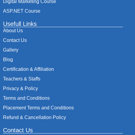
Digital Marketing Course
ASP.NET Course
Usefull Links
About Us
Contact Us
Gallery
Blog
Certification & Affiliation
Teachers & Staffs
Privacy & Policy
Terms and Conditions
Placement Terms and Conditions
Refund & Cancellation Policy
Contact Us