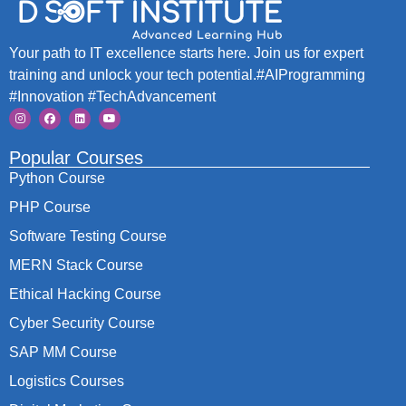
Your path to IT excellence starts here. Join us for expert
training and unlock your tech potential.#AIProgramming
#Innovation #TechAdvancement
Popular Courses
Python Course
PHP Course
Software Testing Course
MERN Stack Course
Ethical Hacking Course
Cyber Security Course
SAP MM Course
Logistics Courses