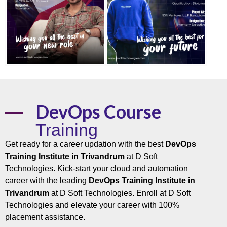
DevOps Course
Training
Get ready for a career updation with the best
DevOps
Training Institute in Trivandrum
at D Soft
Technologies. Kick-start your cloud and automation
career with the leading
DevOps Training Institute in
Trivandrum
at D Soft Technologies. Enroll at D Soft
Technologies and elevate your career with 100%
placement assistance.