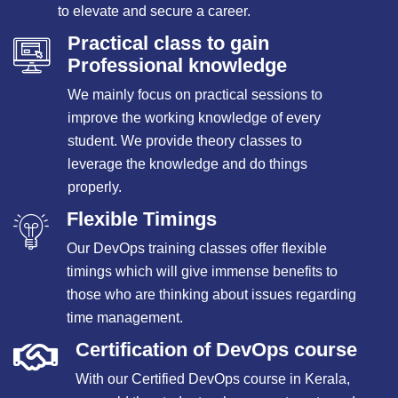
to elevate and secure a career.
Practical class to gain
Professional knowledge
We mainly focus on practical sessions to
improve the working knowledge of every
student. We provide theory classes to
leverage the knowledge and do things
properly.
Flexible Timings
Our DevOps training classes offer flexible
timings which will give immense benefits to
those who are thinking about issues regarding
time management.
Certification of DevOps course
With our Certified DevOps course in Kerala,