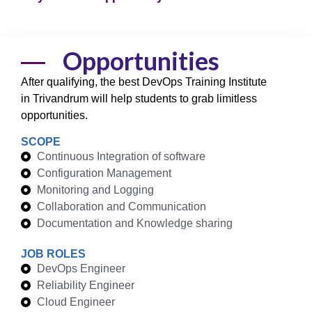
Opportunities
After qualifying, the best DevOps Training Institute
in Trivandrum will help students to grab limitless
opportunities.
SCOPE
Continuous Integration of software
Configuration Management
Monitoring and Logging
Collaboration and Communication
Documentation and Knowledge sharing
JOB ROLES
DevOps Engineer
Reliability Engineer
Cloud Engineer