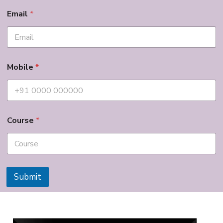
Email
*
Mobile
*
Course
*
Submit