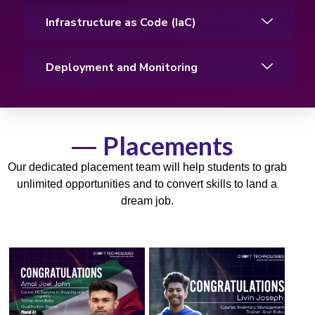
Infrastructure as Code (IaC)
Deployment and Monitoring
Placements
Our dedicated placement team will help students to grab
unlimited opportunities and to convert skills to land a
dream job.