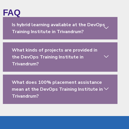
FAQ
Is hybrid learning available at the DevOps
Training Institute in Trivandrum?
What kinds of projects are provided in
the DevOps Training Institute in
Trivandrum?
What does 100% placement assistance
mean at the DevOps Training Institute in
Trivandrum?