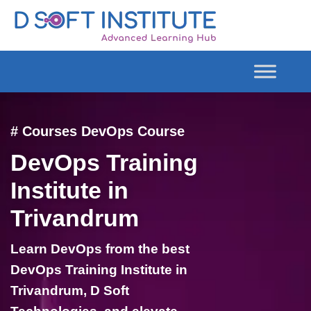
# Courses DevOps Course
DevOps Training
Institute in
Trivandrum
Learn DevOps from the best
DevOps Training Institute in
Trivandrum, D Soft