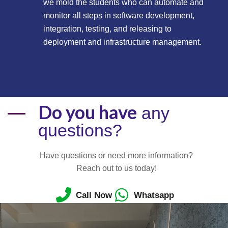
we mold the students who can automate and
monitor all steps in software development,
integration, testing, and releasing to
deployment and infrastructure management.
Do you have
any
questions?
Have questions or need more information?
Reach out to us today!
Call Now
Whatsapp