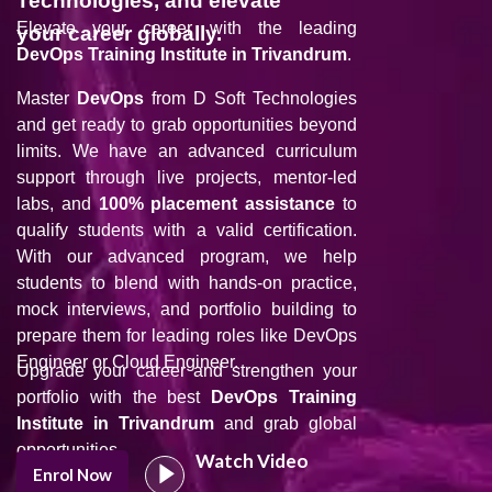
Technologies, and elevate
Elevate your career with the leading
your career globally.
DevOps Training Institute in Trivandrum
.
Master
DevOps
from D Soft Technologies
and get ready to grab opportunities beyond
limits. We have an advanced curriculum
support through live projects, mentor-led
labs, and
100% placement assistance
to
qualify students with a valid certification.
With our advanced program, we help
students to blend with hands-on practice,
mock interviews, and portfolio building to
prepare them for leading roles like DevOps
Engineer or Cloud Engineer.
Upgrade your career and strengthen your
portfolio with the best
DevOps Training
Institute in Trivandrum
and grab global
opportunities.
Watch Video
Enrol Now