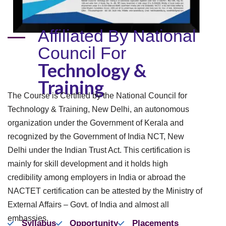
Affiliated By National
Council For
Technology &
Training
The Course is Certified by the National Council for
Technology & Training, New Delhi, an autonomous
organization under the Government of Kerala and
recognized by the Government of India NCT, New
Delhi under the Indian Trust Act. This certification is
mainly for skill development and it holds high
credibility among employers in India or abroad the
NACTET certification can be attested by the Ministry of
External Affairs – Govt. of India and almost all
embassies.
Syllabus
Opportunity
Placements