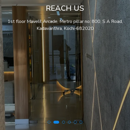
REACH US
1st floor Mavelil Arcade, Metro pillar no: 800, S A Road,
Kadavanthra, Kochi-682020