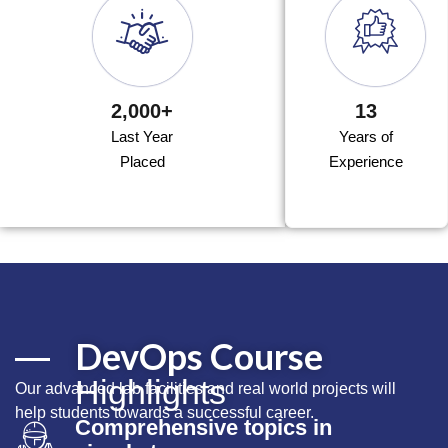
2,000+
13
Last Year
Years of
Placed
Experience
DevOps Course
Highlights
Our advanced lab facilities and real world projects will
help students towards a successful career.
Comprehensive topics in