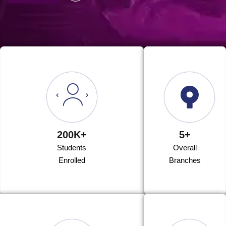
200K+
5+
Students
Overall
Enrolled
Branches