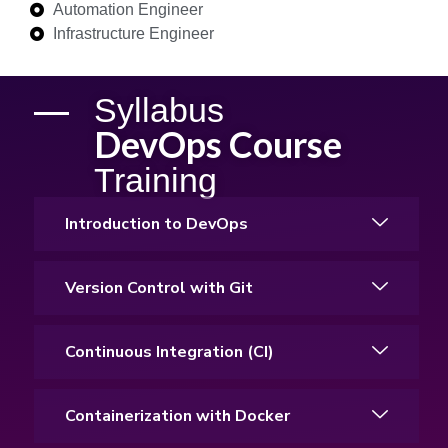
Automation Engineer
Infrastructure Engineer
Syllabus
DevOps Course
Training
Introduction to DevOps
Version Control with Git
Continuous Integration (CI)
Containerization with Docker