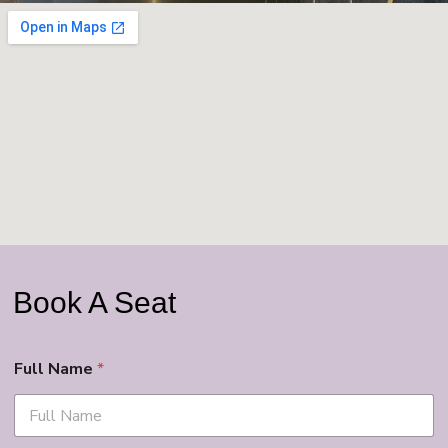
Book A Seat
Full Name
*