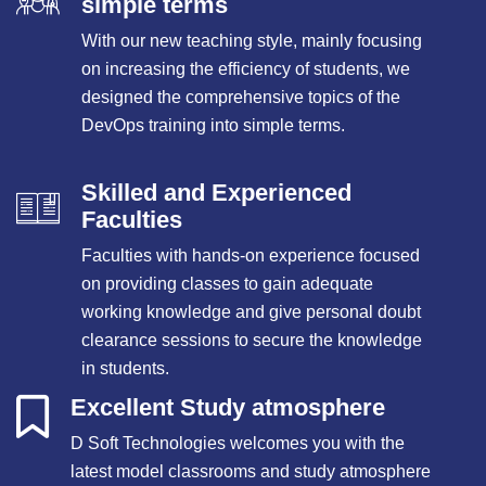
simple terms
With our new teaching style, mainly focusing
on increasing the efficiency of students, we
designed the comprehensive topics of the
DevOps training into simple terms.
Skilled and Experienced
Faculties
Faculties with hands-on experience focused
on providing classes to gain adequate
working knowledge and give personal doubt
clearance sessions to secure the knowledge
in students.
Excellent Study atmosphere
D Soft Technologies welcomes you with the
latest model classrooms and study atmosphere