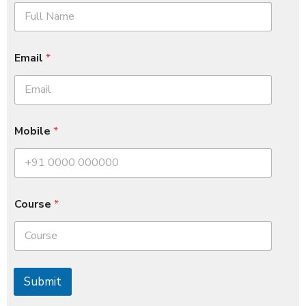
Email
*
Mobile
*
Course
*
Submit