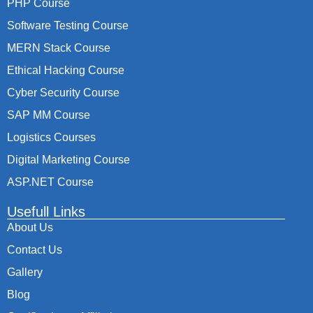
PHP Course
Software Testing Course
MERN Stack Course
Ethical Hacking Course
Cyber Security Course
SAP MM Course
Logistics Courses
Digital Marketing Course
ASP.NET Course
Usefull Links
About Us
Contact Us
Gallery
Blog