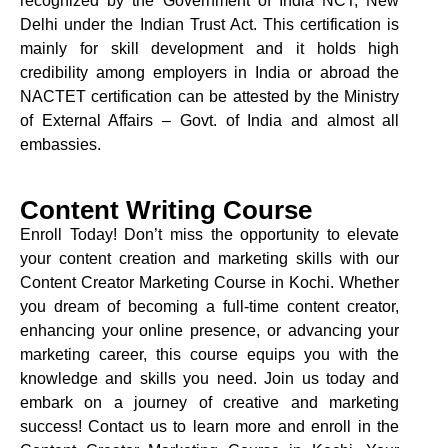
recognized by the Government of India NCT, New
Delhi under the Indian Trust Act. This certification is
mainly for skill development and it holds high
credibility among employers in India or abroad the
NACTET
certification can be attested by the Ministry
of External Affairs – Govt. of India and almost all
embassies.
Content Writing Course
Enroll Today! Don’t miss the opportunity to elevate
your content creation and marketing skills with our
Content Creator Marketing Course in Kochi. Whether
you dream of becoming a full-time content creator,
enhancing your online presence, or advancing your
marketing career, this course equips you with the
knowledge and skills you need. Join us today and
embark on a journey of creative and marketing
success! Contact us to learn more and enroll in the