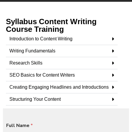
Syllabus Content Writing
Course Training
Introduction to Content Writing
Writing Fundamentals
Research Skills
SEO Basics for Content Writers
Creating Engaging Headlines and Introductions
Structuring Your Content
Full Name
*