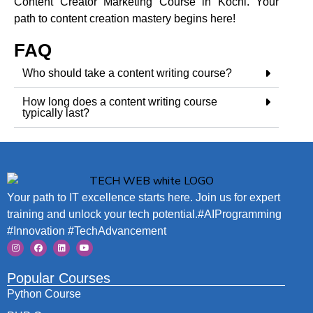
Content Creator Marketing Course in Kochi. Your
path to content creation mastery begins here!
FAQ
Who should take a content writing course?
How long does a content writing course
typically last?
Your path to IT excellence starts here. Join us for expert
training and unlock your tech potential.#AIProgramming
#Innovation #TechAdvancement
Popular Courses
Python Course