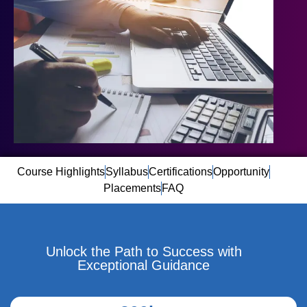
Course Highlights
Syllabus
Certifications
Opportunity
Placements
FAQ
Unlock the Path to Success with
Exceptional Guidance