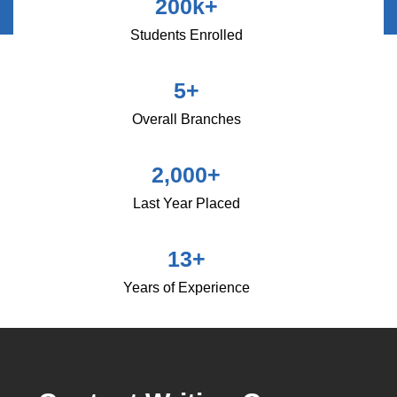
200
k+
Students Enrolled
5
+
Overall Branches
2,000
+
Last Year Placed
13
+
Years of Experience