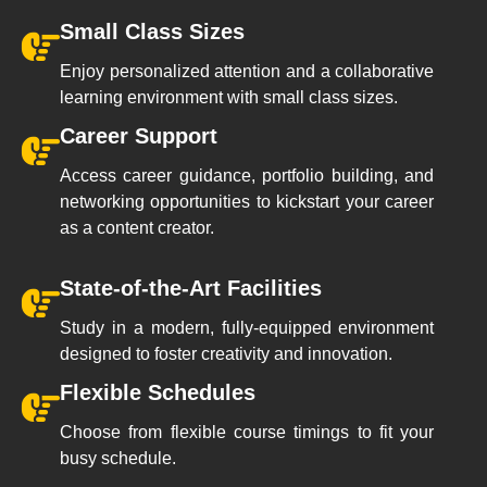
Small Class Sizes
Enjoy personalized attention and a collaborative
learning environment with small class sizes.
Career Support
Access career guidance, portfolio building, and
networking opportunities to kickstart your career
as a content creator.
State-of-the-Art Facilities
Study in a modern, fully-equipped environment
designed to foster creativity and innovation.
Flexible Schedules
Choose from flexible course timings to fit your
busy schedule.