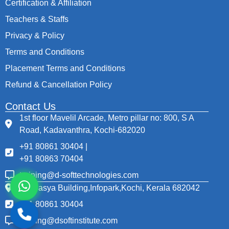
Certification & Affiliation
Teachers & Staffs
Privacy & Policy
Terms and Conditions
Placement Terms and Conditions
Refund & Cancellation Policy
Contact Us
1st floor Mavelil Arcade, Metro pillar no: 800, S A
Road, Kadavanthra, Kochi-682020
+91 80861 30404 |
+91 80863 70404
training@d-softtechnologies.com
Thapasya Building,Infopark,Kochi, Kerala 682042
+91 80861 30404
training@dsoftinstitute.com