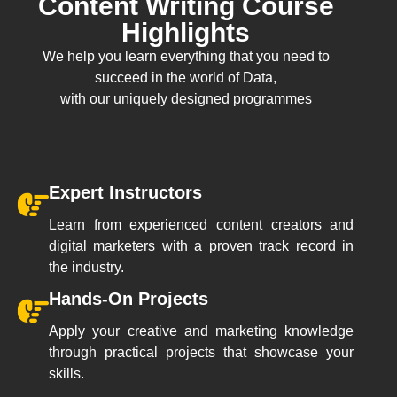
Content Writing Course
Highlights
We help you learn everything that you need to
succeed in the world of Data,
with our uniquely designed programmes
Expert Instructors
Learn from experienced content creators and
digital marketers with a proven track record in
the industry.
Hands-On Projects
Apply your creative and marketing knowledge
through practical projects that showcase your
skills.