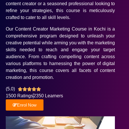
content creator or a seasoned professional looking to
refine your strategies, this course is meticulously
crafted to cater to all skill levels.
Our Content Creator Marketing Course in Kochi is a
comprehensive program designed to unleash your
creative potential while arming you with the marketing
skills needed to reach and engage your target
audience. From crafting compelling content across
various platforms to harnessing the power of digital
marketing, this course covers all facets of content
creation and promotion.
(5.0)





1500 Ratings
2350 Learners
Enrol Now