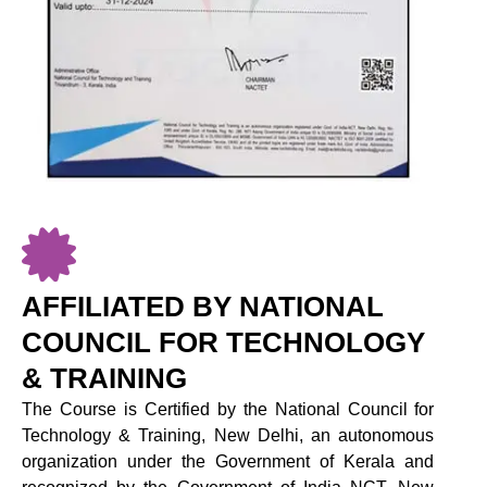
AFFILIATED BY NATIONAL
COUNCIL FOR TECHNOLOGY
& TRAINING
The Course is Certified by the National Council for
Technology & Training, New Delhi, an autonomous
organization under the Government of Kerala and