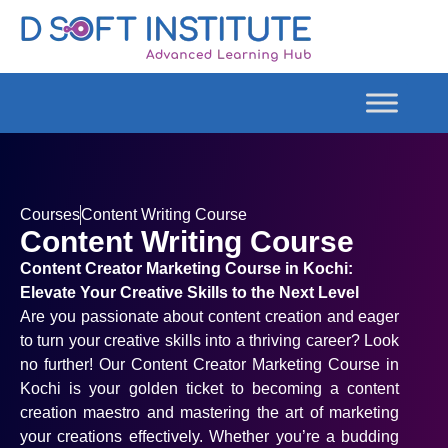
Courses
Content Writing Course
Content Writing Course
Content Creator Marketing Course in Kochi:
Elevate Your Creative Skills to the Next Level
Are you passionate about content creation and eager
to turn your creative skills into a thriving career? Look
no further! Our Content Creator Marketing Course in
Kochi is your golden ticket to becoming a content
creation maestro and mastering the art of marketing
your creations effectively. Whether you’re a budding