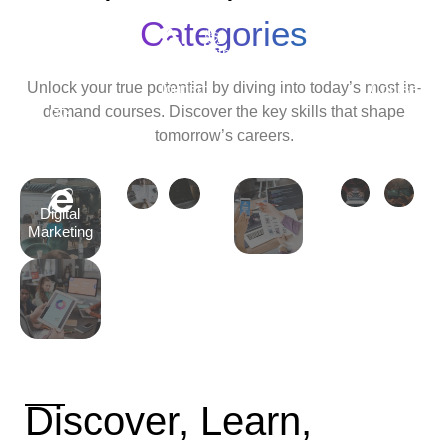
Android
Development
Categories
Travel
Python
Cyber
Ethic
&
Development
Security
Hack
Unlock your true potential by diving into today’s most in-
Tourism
Course
Cour
demand courses. Discover the key skills that shape
Tally
tomorrow’s careers.
Course
Digital
Marketing
Discover, Learn,