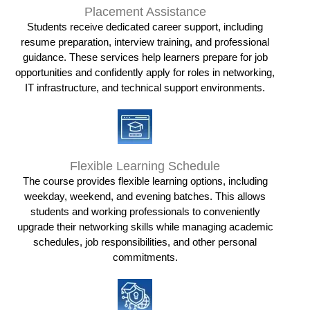
Placement Assistance
Students receive dedicated career support, including
resume preparation, interview training, and professional
guidance. These services help learners prepare for job
opportunities and confidently apply for roles in networking,
IT infrastructure, and technical support environments.
Flexible Learning Schedule
The course provides flexible learning options, including
weekday, weekend, and evening batches. This allows
students and working professionals to conveniently
upgrade their networking skills while managing academic
schedules, job responsibilities, and other personal
commitments.