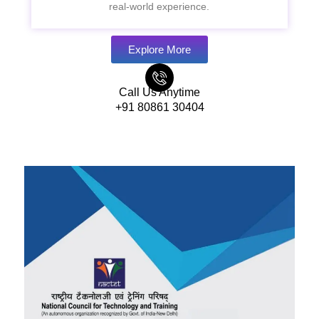
real-world experience.
Explore More
Call Us Anytime
+91 80861 30404