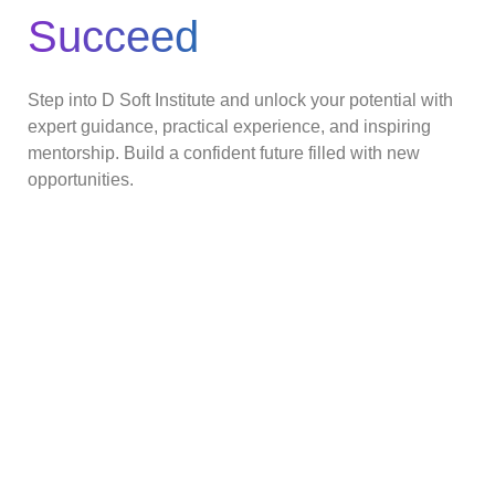
Succeed
Step into D Soft Institute and unlock your potential with
expert guidance, practical experience, and inspiring
mentorship. Build a confident future filled with new
opportunities.