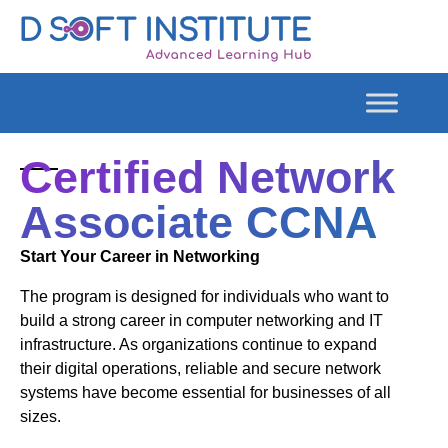
Certified Network
Associate CCNA
Start Your Career in Networking
The program is designed for individuals who want to
build a strong career in computer networking and IT
infrastructure. As organizations continue to expand
their digital operations, reliable and secure network
systems have become essential for businesses of all
sizes.