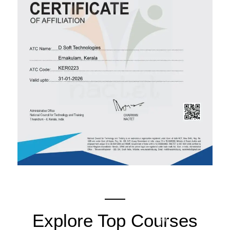
Explore Top Courses