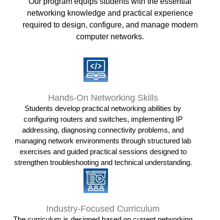
Our program equips students with the essential
networking knowledge and practical experience
required to design, configure, and manage modern
computer networks.
Hands-On Networking Skills
Students develop practical networking abilities by
configuring routers and switches, implementing IP
addressing, diagnosing connectivity problems, and
managing network environments through structured lab
exercises and guided practical sessions designed to
strengthen troubleshooting and technical understanding.
Industry-Focused Curriculum
The curriculum is designed based on current networking