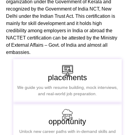
organization under the Government of Kerala and
recognized by the Government of India NCT, New
Delhi under the Indian Trust Act. This certification is
mainly for skill development and it holds high
credibility among employers in India or abroad the
NACTET certification can be attested by the Ministry
of External Affairs – Govt. of India and almost all
embassies.
placements
We guide you with resume building, mock interviews,
and real-world job preparation.
opportunity
Unlock new career paths with in-demand skills and