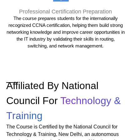
Professional Certification Preparation
The course prepares students for the internationally
recognized CCNA certification, helping them build strong
networking knowledge and improve career opportunities in
the IT industry by validating their skills in routing,
switching, and network management.
Affiliated By National
Council For
Technology &
Training
The Course is Certified by the National Council for
Technology & Training, New Delhi, an autonomous