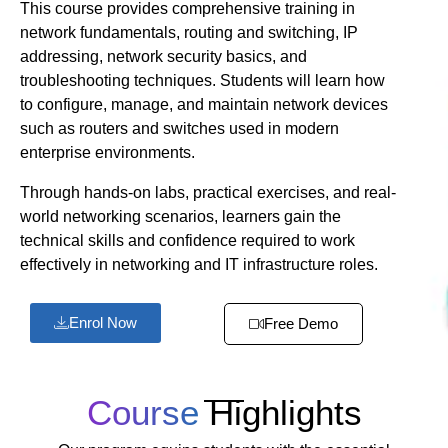
This course provides comprehensive training in
network fundamentals, routing and switching, IP
addressing, network security basics, and
troubleshooting techniques. Students will learn how
to configure, manage, and maintain network devices
such as routers and switches used in modern
enterprise environments.
Through hands-on labs, practical exercises, and real-
world networking scenarios, learners gain the
technical skills and confidence required to work
effectively in networking and IT infrastructure roles.
Enrol Now
Free Demo
Course
Highlights