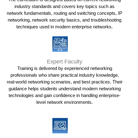
industry standards and covers key topics such as
network fundamentals, routing and switching concepts, IP
networking, network security basics, and troubleshooting
techniques used in modern enterprise networks.
Expert Faculty
Training is delivered by experienced networking
professionals who share practical industry knowledge,
real-world networking scenarios, and best practices. Their
guidance helps students understand modern networking
technologies and gain confidence in handling enterprise-
level network environments.