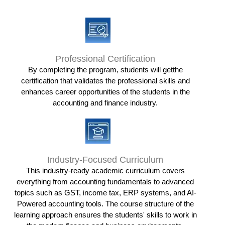
Professional Certification
By completing the program, students will getthe
certification that validates the professional skills and
enhances career opportunities of the students in the
accounting and finance industry.
Industry-Focused Curriculum
This industry-ready academic curriculum covers
everything from accounting fundamentals to advanced
topics such as GST, income tax, ERP systems, and AI-
Powered accounting tools. The course structure of the
learning approach ensures the students' skills to work in