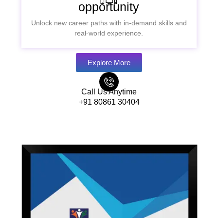
opportunity
Unlock new career paths with in-demand skills and
real-world experience.
Explore More
Call Us Anytime
+91 80861 30404