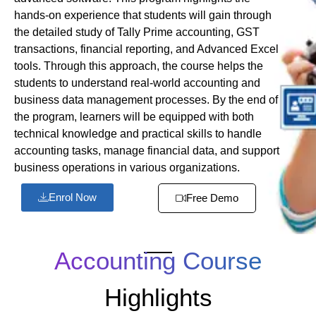
hands-on experience that students will gain through
the detailed study of Tally Prime accounting, GST
transactions, financial reporting, and Advanced Excel
tools. Through this approach, the course helps the
students to understand real-world accounting and
business data management processes. By the end of
the program, learners will be equipped with both
technical knowledge and practical skills to handle
accounting tasks, manage financial data, and support
business operations in various organizations.
Enrol Now
Free Demo
Accounting Course
Highlights