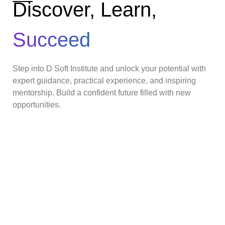
Discover, Learn,
Succeed
Step into D Soft Institute and unlock your potential with
expert guidance, practical experience, and inspiring
mentorship. Build a confident future filled with new
opportunities.