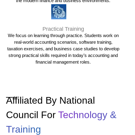
the modern finance and business environments.
Practical Training
We focus on learning through practice. Students work on
real-world accounting scenarios, software training,
taxation exercises, and business case studies to develop
strong practical skills required in today’s accounting and
financial management roles.
Affiliated By National
Council For
Technology &
Training