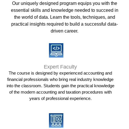
Our uniquely designed program equips you with the
essential skills and knowledge needed to succeed in
the world of data. Learn the tools, techniques, and
practical insights required to build a successful data-
driven career.
Expert Faculty
The course is designed by experienced accounting and
financial professionals who bring real industry knowledge
into the classroom. Students gain the practical knowledge
of the modern accounting and taxation procedures with
years of professional experience.