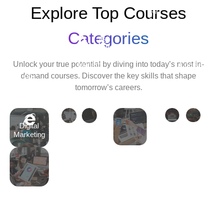
Explore Top Courses
Android
Development
Categories
Travel
Python
Cyber
Ethic
&
Development
Security
Hack
Unlock your true potential by diving into today’s most in-
Tourism
Course
Cour
demand courses. Discover the key skills that shape
Tally
tomorrow’s careers.
Course
Digital
Marketing