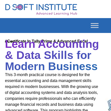
Learn Accounting
#Certificate In Tally Prime & Advanced Excel
& Data Skills for
Modern Business
This 3-month practical course is designed for the
essential accounting and data management skills
required in modern businesses. With the growing use
of digital accounting systems and data analysis tools,
companies require professionals who can efficiently
manage financial records and business data using
advanced software. This program highlights the