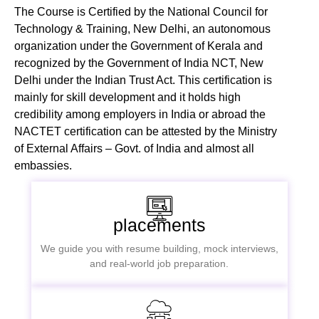
The Course is Certified by the National Council for
Technology & Training, New Delhi, an autonomous
organization under the Government of Kerala and
recognized by the Government of India NCT, New
Delhi under the Indian Trust Act. This certification is
mainly for skill development and it holds high
credibility among employers in India or abroad the
NACTET certification can be attested by the Ministry
of External Affairs – Govt. of India and almost all
embassies.
placements
We guide you with resume building, mock interviews,
and real-world job preparation.