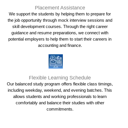
Placement Assistance
We support the students by helping them to prepare for
the job opportunity through mock interview sessions and
skill development courses. Through the right career
guidance and resume preparations, we connect with
potential employers to help them to start their careers in
accounting and finance.
Flexible Learning Schedule
Our balanced study program offers flexible class timings,
including weekday, weekend, and evening batches. This
allows students and working professionals to learn
comfortably and balance their studies with other
commitments.