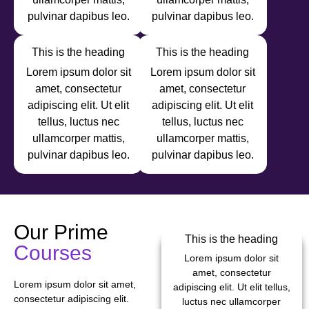
pulvinar dapibus leo.
pulvinar dapibus leo.
This is the heading
This is the heading
Lorem ipsum dolor sit
Lorem ipsum dolor sit
amet, consectetur
amet, consectetur
adipiscing elit. Ut elit
adipiscing elit. Ut elit
tellus, luctus nec
tellus, luctus nec
ullamcorper mattis,
ullamcorper mattis,
pulvinar dapibus leo.
pulvinar dapibus leo.
Our Prime
This is the heading
Courses
Lorem ipsum dolor sit
amet, consectetur
Lorem ipsum dolor sit amet,
adipiscing elit. Ut elit tellus,
consectetur adipiscing elit.
luctus nec ullamcorper