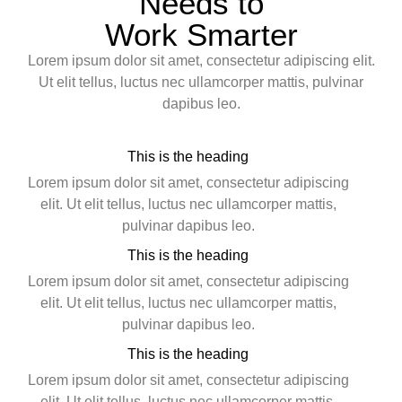
Needs to
Work Smarter
Lorem ipsum dolor sit amet, consectetur adipiscing elit.
Ut elit tellus, luctus nec ullamcorper mattis, pulvinar
dapibus leo.
This is the heading
Lorem ipsum dolor sit amet, consectetur adipiscing
elit. Ut elit tellus, luctus nec ullamcorper mattis,
pulvinar dapibus leo.
This is the heading
Lorem ipsum dolor sit amet, consectetur adipiscing
elit. Ut elit tellus, luctus nec ullamcorper mattis,
pulvinar dapibus leo.
This is the heading
Lorem ipsum dolor sit amet, consectetur adipiscing
elit. Ut elit tellus, luctus nec ullamcorper mattis,