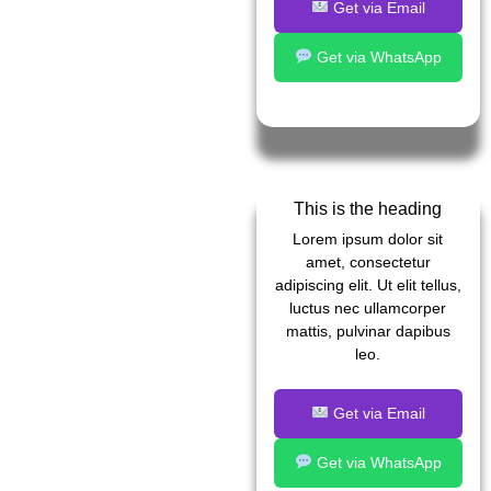
Get via Email
Get via WhatsApp
This is the heading
Lorem ipsum dolor sit
amet, consectetur
adipiscing elit. Ut elit tellus,
luctus nec ullamcorper
mattis, pulvinar dapibus
leo.
Get via Email
Get via WhatsApp