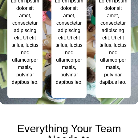
Lorem ipsum
Lorem ipsum
Lorem ipsum
dolor sit
dolor sit
dolor sit
amet,
amet,
amet,
consectetur
consectetur
consectetur
adipiscing
adipiscing
adipiscing
elit. Ut elit
elit. Ut elit
elit. Ut elit
tellus, luctus
tellus, luctus
tellus, luctus
nec
nec
nec
ullamcorper
ullamcorper
ullamcorper
mattis,
mattis,
mattis,
pulvinar
pulvinar
pulvinar
dapibus leo.
dapibus leo.
dapibus leo.
Everything Your Team