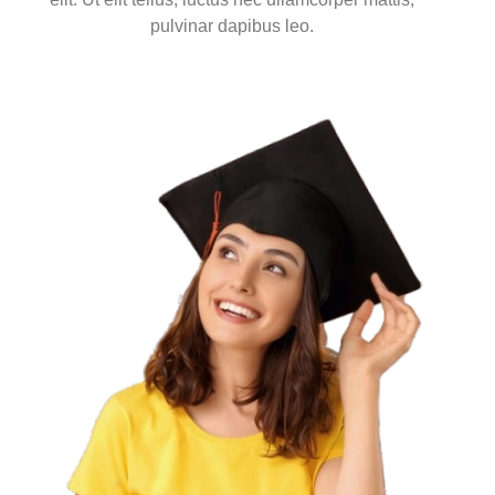
pulvinar dapibus leo.