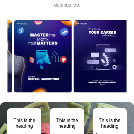
dapibus leo.
This is the
This is the
This is the
heading
heading
heading