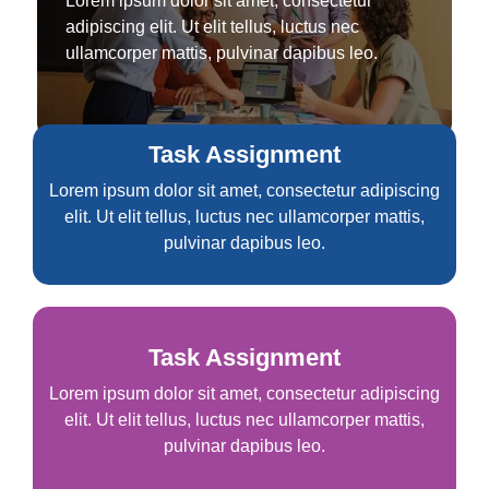
Lorem ipsum dolor sit amet, consectetur
adipiscing elit. Ut elit tellus, luctus nec
ullamcorper mattis, pulvinar dapibus leo.
Task Assignment
Lorem ipsum dolor sit amet, consectetur adipiscing
elit. Ut elit tellus, luctus nec ullamcorper mattis,
pulvinar dapibus leo.
Task Assignment
Lorem ipsum dolor sit amet, consectetur adipiscing
elit. Ut elit tellus, luctus nec ullamcorper mattis,
pulvinar dapibus leo.