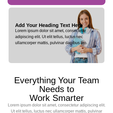
Add Your Heading Text Here
Lorem ipsum dolor sit amet, consectetur
adipiscing elit. Ut elit tellus, luctus nec
ullamcorper mattis, pulvinar dapibus leo.
Everything Your Team
Needs to
Work Smarter
Lorem ipsum dolor sit amet, consectetur adipiscing elit.
Ut elit tellus, luctus nec ullamcorper mattis, pulvinar