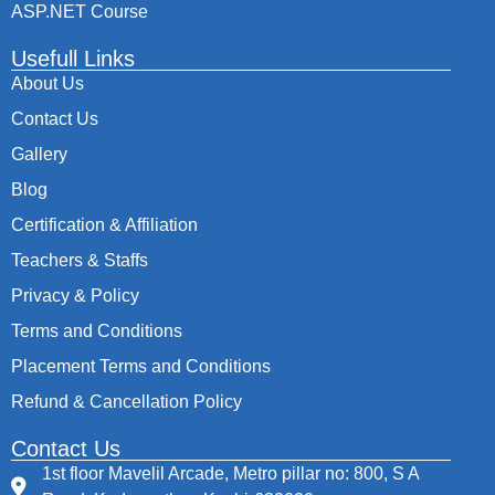
ASP.NET Course
Usefull Links
About Us
Contact Us
Gallery
Blog
Certification & Affiliation
Teachers & Staffs
Privacy & Policy
Terms and Conditions
Placement Terms and Conditions
Refund & Cancellation Policy
Contact Us
1st floor Mavelil Arcade, Metro pillar no: 800, S A