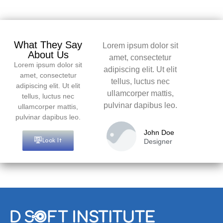
What They Say
Lorem ipsum dolor sit
About Us
amet, consectetur
Lorem ipsum dolor sit
adipiscing elit. Ut elit
amet, consectetur
tellus, luctus nec
adipiscing elit. Ut elit
ullamcorper mattis,
tellus, luctus nec
pulvinar dapibus leo.
ullamcorper mattis,
pulvinar dapibus leo.
John Doe
Look It
Designer