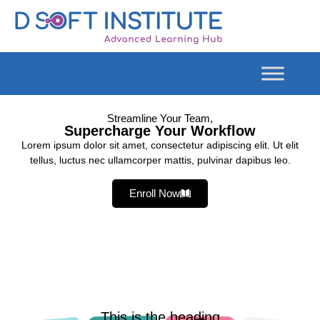
Streamline Your Team,
Supercharge Your Workflow
Lorem ipsum dolor sit amet, consectetur adipiscing elit. Ut elit
tellus, luctus nec ullamcorper mattis, pulvinar dapibus leo.
Enroll Now
This is the heading