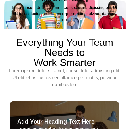
Lorem ipsum dolor sit amet, consectetur adipiscing elit. Ut
elit tellus, luctus nec ullamcorper mattis, pulvinar dapibus
leo.
Everything Your Team
Needs to
Work Smarter
Lorem ipsum dolor sit amet, consectetur adipiscing elit.
Ut elit tellus, luctus nec ullamcorper mattis, pulvinar
dapibus leo.
Add Your Heading Text Here