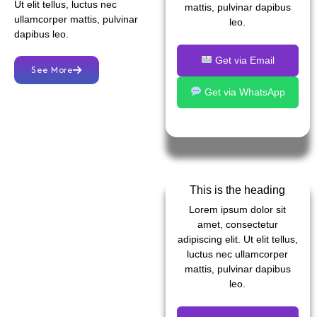
Ut elit tellus, luctus nec
mattis, pulvinar dapibus
ullamcorper mattis, pulvinar
leo.
dapibus leo.
Get via Email
See More
Get via WhatsApp
This is the heading
Lorem ipsum dolor sit
amet, consectetur
adipiscing elit. Ut elit tellus,
luctus nec ullamcorper
mattis, pulvinar dapibus
leo.