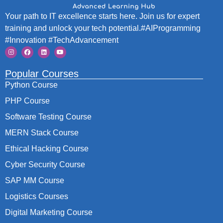
Your path to IT excellence starts here. Join us for expert
training and unlock your tech potential.#AIProgramming
#Innovation #TechAdvancement
Popular Courses
Python Course
PHP Course
Software Testing Course
MERN Stack Course
Ethical Hacking Course
Cyber Security Course
SAP MM Course
Logistics Courses
Digital Marketing Course