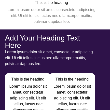
This is the heading
Lorem ipsum dolor sit amet, consectetur adipiscing
elit. Ut elit tellus, luctus nec ullamcorper mattis,
pulvinar dapibus leo.
Add Your Heading Text
Here
Lorem ipsum dolor sit amet, consectetur adipiscing
elit. Ut elit tellus, luctus nec ullamcorper mattis,
pulvinar dapibus leo.
This is the heading
This is the heading
Lorem ipsum dolor sit
Lorem ipsum dolor sit
amet, consectetur
amet, consectetur
adipiscing elit. Ut elit
adipiscing elit. Ut elit
tellus, luctus nec
tellus, luctus nec
ullamcorper mattis,
ullamcorper mattis,