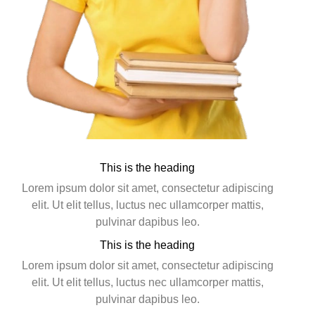
This is the heading
Lorem ipsum dolor sit amet, consectetur adipiscing
elit. Ut elit tellus, luctus nec ullamcorper mattis,
pulvinar dapibus leo.
This is the heading
Lorem ipsum dolor sit amet, consectetur adipiscing
elit. Ut elit tellus, luctus nec ullamcorper mattis,
pulvinar dapibus leo.