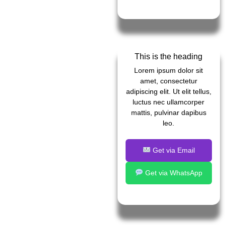
This is the heading
Lorem ipsum dolor sit
amet, consectetur
adipiscing elit. Ut elit tellus,
luctus nec ullamcorper
mattis, pulvinar dapibus
leo.
Get via Email
Get via WhatsApp