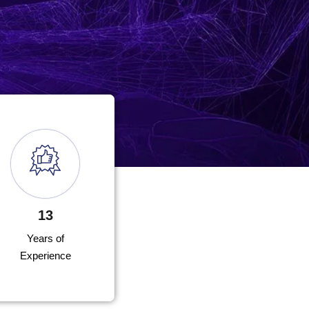
13
Years of
Experience