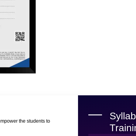
Sylla
empower the students to
Train