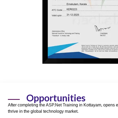
Opportunities
After completing the ASP.Net Training in Kottayam, opens 
thrive in the global technology market.