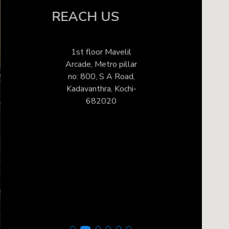
REACH US
1st floor Mavelil
Arcade, Metro pillar
no: 800, S A Road,
Kadavanthra, Kochi-
682020