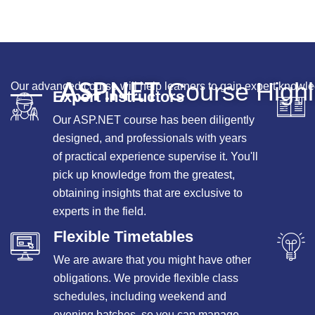
ASP.NET
Course Highl
Our advanced course will help learners to gain expert knowle
Expert Instructors
Our ASP.NET course has been diligently
designed, and professionals with years
of practical experience supervise it. You'll
pick up knowledge from the greatest,
obtaining insights that are exclusive to
experts in the field.
Flexible Timetables
We are aware that you might have other
obligations. We provide flexible class
schedules, including weekend and
evening batches, so you can manage