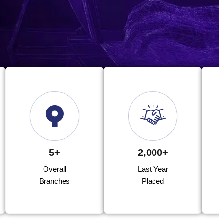
5+
2,000+
Overall
Last Year
Branches
Placed