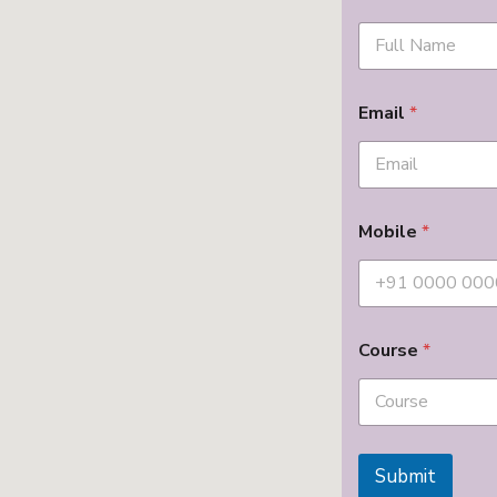
Email
*
Mobile
*
Course
*
Submit