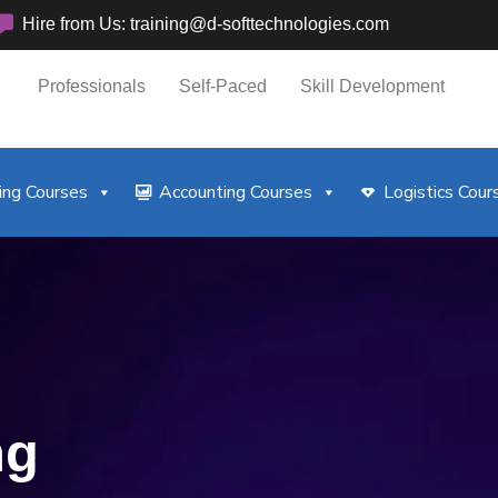
Hire from Us: training@d-softtechnologies.com
Professionals
Self-Paced
Skill Development
ng Courses
Accounting Courses
Logistics Cour
ng