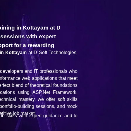
aining in Kottayam at D
 sessions with expert
port for a rewarding
 in Kottayam
at D Soft Technologies,
g developers and IT professionals who
performance web applications that meet
rfect blend of theoretical foundations
lications using ASP.Net Framework,
ical mastery, we offer soft skills
portfolio-building sessions, and mock
titive job market.
the skills with expert guidance and to