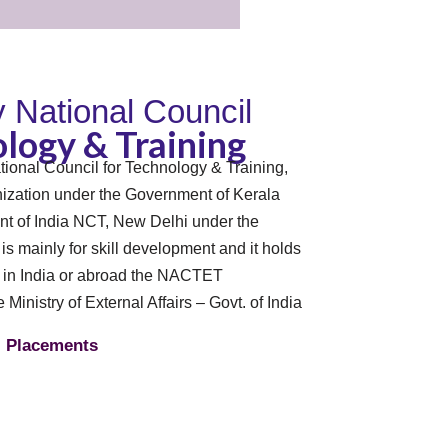
By National Council
logy & Training
tional Council for Technology & Training,
zation under the Government of Kerala
t of India NCT, New Delhi under the
n is mainly for skill development and it holds
s in India or abroad the NACTET
e Ministry of External Affairs – Govt. of India
Placements