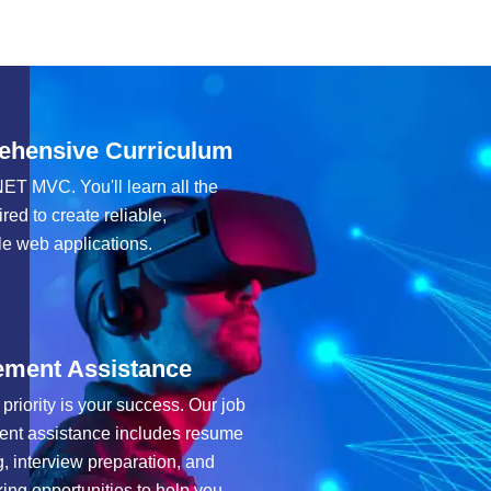
hensive Curriculum
ET MVC. You'll learn all the
ired to create reliable,
e web applications.
ement Assistance
 priority is your success. Our job
ent assistance includes resume
g, interview preparation, and
ing opportunities to help you