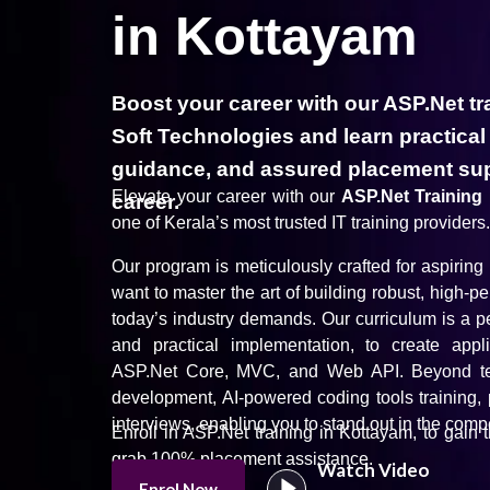
in Kottayam
Boost your career with our ASP.Net tr
Soft Technologies and learn practical
guidance, and assured placement sup
Elevate your career with our
ASP.Net Training
career.
one of Kerala’s most trusted IT training providers.
Our program is meticulously crafted for aspirin
want to master the art of building robust, high-
today’s industry demands. Our curriculum is a pe
and practical implementation, to create app
ASP.Net Core, MVC, and Web API. Beyond techn
development, AI-powered coding tools training, 
interviews, enabling you to stand out in the compe
Enroll in ASP.Net training in Kottayam, to gain 
grab 100% placement assistance.
Watch Video
Enrol Now