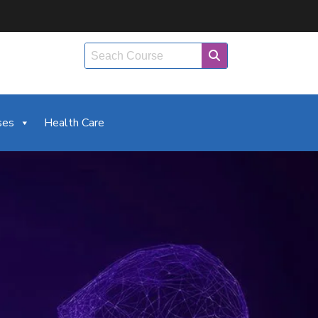
ses
Health Care