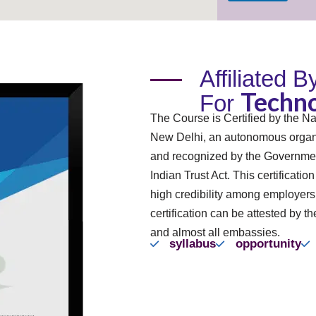
Affiliated 
Techno
For
The Course is Certified by the Na
New Delhi, an autonomous organi
and recognized by the Governmen
Indian Trust Act. This certificatio
high credibility among employer
certification can be attested by th
and almost all embassies.
syllabus
opportunity