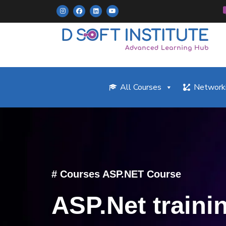
All Courses
Networki
# Courses ASP.NET Course
ASP.Net traini