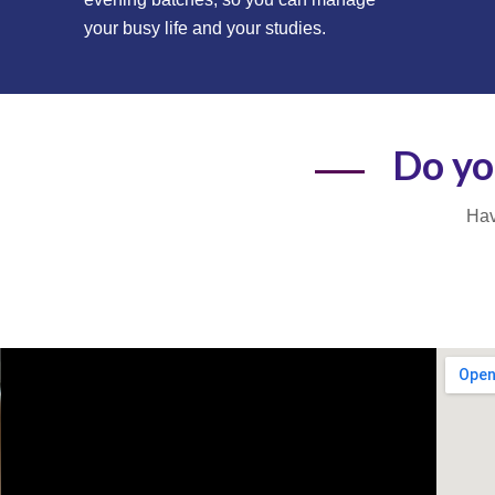
your busy life and your studies.
Do yo
Hav