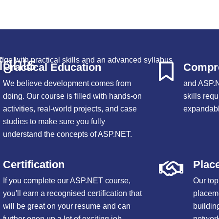
ights
dge with practical skills and an advanced syllabus
Practical Education
Compre
We believe development comes from
and ASP.N
doing. Our course is filled with hands-on
skills requ
activities, real-world projects, and case
expandabl
studies to make sure you fully
understand the concepts of ASP.NET.
Certification
Plac
If you complete our ASP.NET course,
Our top
you'll earn a recognised certification that
placem
will be great on your resume and can
buildin
further open up a lot of exciting job
network