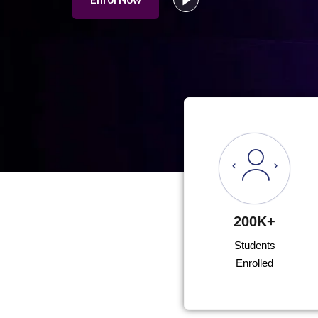
200K+
Students
Enrolled