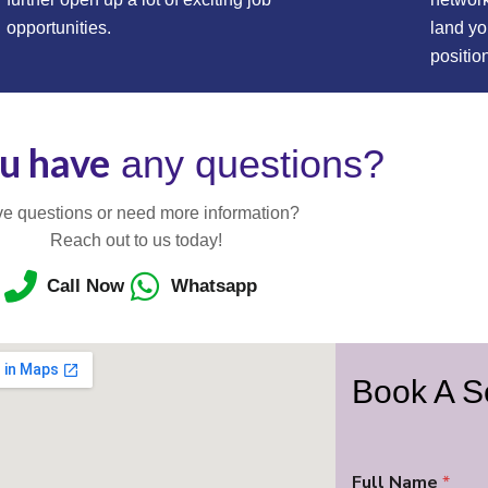
opportunities.
land y
positio
u have
any questions?
e questions or need more information?
Reach out to us today!
Call Now
Whatsapp
Book A S
Full Name
*