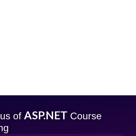
ASP.NET
bus of
Course
ing