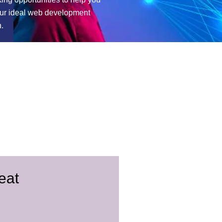
our ideal web development
n.
eat