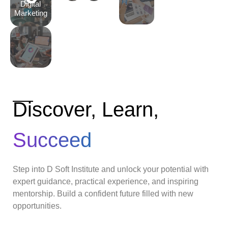
Digital
Marketing
Discover, Learn,
Succeed
Step into D Soft Institute and unlock your potential with
expert guidance, practical experience, and inspiring
mentorship. Build a confident future filled with new
opportunities.