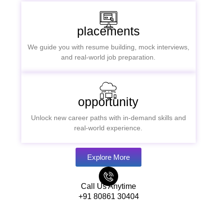
placements
We guide you with resume building, mock interviews,
and real-world job preparation.
opportunity
Unlock new career paths with in-demand skills and
real-world experience.
Explore More
Call Us Anytime
+91 80861 30404