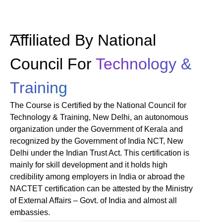
Affiliated By National
Council For
Technology &
Training
The Course is Certified by the National Council for
Technology & Training, New Delhi, an autonomous
organization under the Government of Kerala and
recognized by the Government of India NCT, New
Delhi under the Indian Trust Act. This certification is
mainly for skill development and it holds high
credibility among employers in India or abroad the
NACTET certification can be attested by the Ministry
of External Affairs – Govt. of India and almost all
embassies.