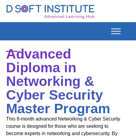
Advanced
Diploma in
Networking &
Cyber Security
Master Program
This 8-month advanced Networking & Cyber Security
course is designed for those who are seeking to
become experts in networking and cybersecurity. By