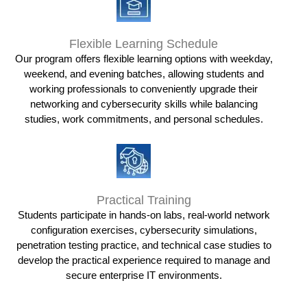
Flexible Learning Schedule
Our program offers flexible learning options with weekday,
weekend, and evening batches, allowing students and
working professionals to conveniently upgrade their
networking and cybersecurity skills while balancing
studies, work commitments, and personal schedules.
Practical Training
Students participate in hands-on labs, real-world network
configuration exercises, cybersecurity simulations,
penetration testing practice, and technical case studies to
develop the practical experience required to manage and
secure enterprise IT environments.