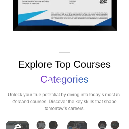
Explore Top Courses
Android
Development
Categories
Travel
Python
Cyber
Ethic
&
Development
Security
Hack
Unlock your true potential by diving into today’s most in-
Tourism
Course
Cour
demand courses. Discover the key skills that shape
Tally
tomorrow’s careers.
Course