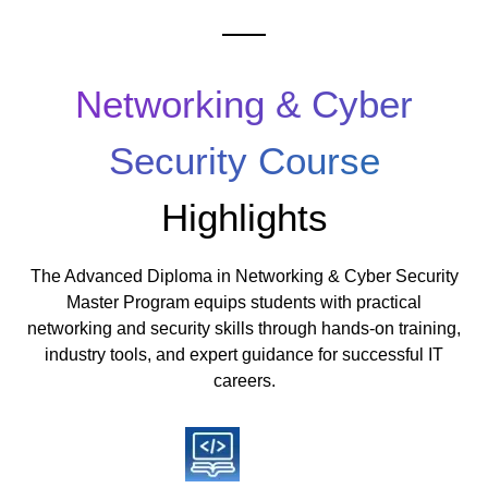
Networking & Cyber
Security Course
Highlights
The Advanced Diploma in Networking & Cyber Security
Master Program equips students with practical
networking and security skills through hands-on training,
industry tools, and expert guidance for successful IT
careers.