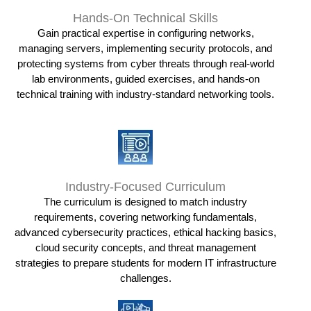
Hands-On Technical Skills
Gain practical expertise in configuring networks,
managing servers, implementing security protocols, and
protecting systems from cyber threats through real-world
lab environments, guided exercises, and hands-on
technical training with industry-standard networking tools.
Industry-Focused Curriculum
The curriculum is designed to match industry
requirements, covering networking fundamentals,
advanced cybersecurity practices, ethical hacking basics,
cloud security concepts, and threat management
strategies to prepare students for modern IT infrastructure
challenges.