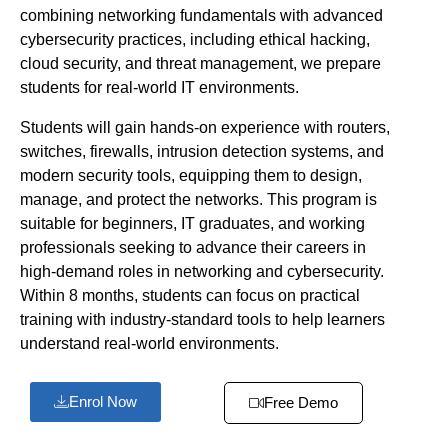
combining networking fundamentals with advanced
cybersecurity practices, including ethical hacking,
cloud security, and threat management, we prepare
students for real-world IT environments.
Students will gain hands-on experience with routers,
switches, firewalls, intrusion detection systems, and
modern security tools, equipping them to design,
manage, and protect the networks. This program is
suitable for beginners, IT graduates, and working
professionals seeking to advance their careers in
high-demand roles in networking and cybersecurity.
Within 8 months, students can focus on practical
training with industry-standard tools to help learners
understand real-world environments.
Enrol Now
Free Demo