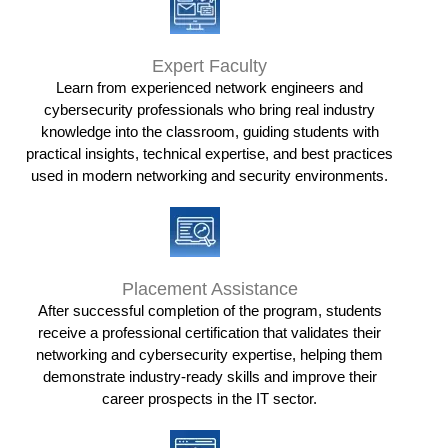
Expert Faculty
Learn from experienced network engineers and
cybersecurity professionals who bring real industry
knowledge into the classroom, guiding students with
practical insights, technical expertise, and best practices
used in modern networking and security environments.
Placement Assistance
After successful completion of the program, students
receive a professional certification that validates their
networking and cybersecurity expertise, helping them
demonstrate industry-ready skills and improve their
career prospects in the IT sector.