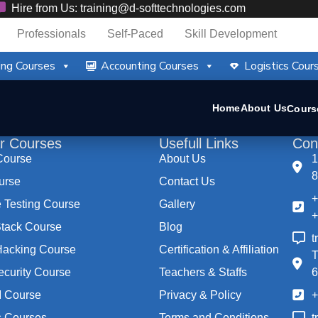
Hire from Us: training@d-softtechnologies.com
Professionals
Self-Paced
Skill Development
ng Courses
Accounting Courses
Logistics Cour
Home
About Us
Cours
r Courses
Usefull Links
Con
Course
About Us
1
8
urse
Contact Us
+
 Testing Course
Gallery
+
ack Course
Blog
t
 Hacking Course
Certification & Affiliation
T
ecurity Course
Teachers & Staffs
 Course
Privacy & Policy
+
s Courses
Terms and Conditions
t