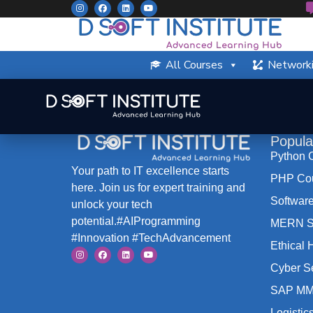
All Courses
Networki
Popula
Python 
Your path to IT excellence starts
PHP Co
here. Join us for expert training and
Software
unlock your tech
potential.#AIProgramming
MERN St
#Innovation #TechAdvancement
Ethical
Cyber S
SAP MM
Logistic