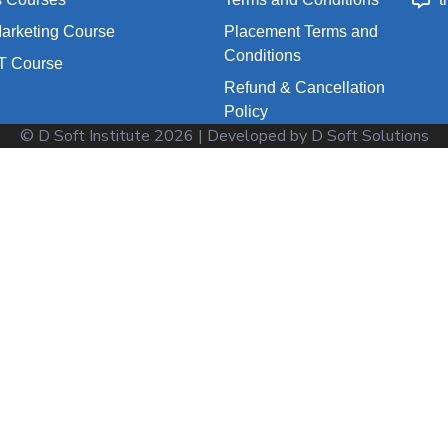
Marketing Course
Placement Terms and
Conditions
T Course
Refund & Cancellation
Policy
© D Soft Institute
2026
| Developed by D Soft Solutions