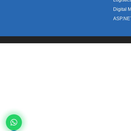
Digital 
ASP.NE