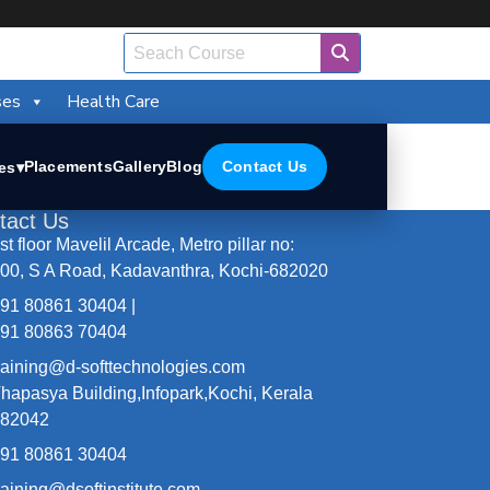
ses
Health Care
Placements
Gallery
Blog
Contact Us
es
▾
tact Us
st floor Mavelil Arcade, Metro pillar no:
00, S A Road, Kadavanthra, Kochi-682020
91 80861 30404 |
91 80863 70404
raining@d-softtechnologies.com
hapasya Building,Infopark,Kochi, Kerala
682042
91 80861 30404
raining@dsoftinstitute.com